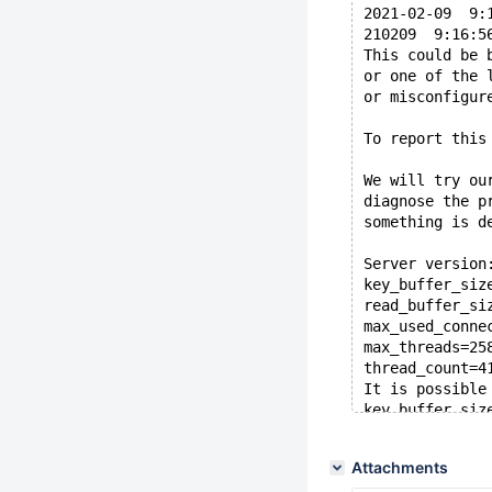
2021-02-09  9:
210209  9:16:5
This could be 
or one of the 
or misconfigur
To report this
We will try ou
diagnose the p
something is d
Server version
key_buffer_siz
read_buffer_si
max_used_conne
max_threads=25
thread_count=4
It is possible
key_buffer_siz
Hope that's ok
Attachments
Thread pointer