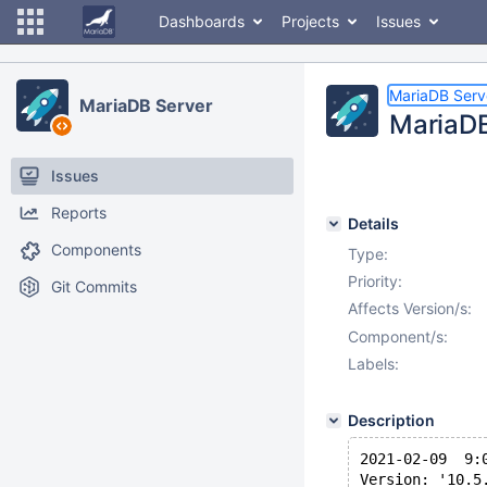
Dashboards
Projects
Issues
MariaDB Serv
MariaDB Server
MariaDB
Issues
Reports
Details
Components
Type:
Priority:
Git Commits
Affects Version/s:
Component/s:
Labels:
Description
2021-02-09  9:
Version: '10.5