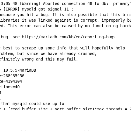
13:05 48 [Warning] Aborted connection 48 to db: 'primary
6 [ERROR] mysqld got signal 11 ;
because you hit a bug. It is also possible that this bin
libraries it was linked against is corrupt, improperly b
ed. This error can also be caused by malfunctioning hard
 bug, see https://mariadb.com/kb/en/reporting-bugs
r best to scrape up some info that will hopefully help
roblem, but since we have already crashed,
efinitely wrong and this may fail.
: 10.5.5-MariaDB
e=268435456
ze=4194304
ctions=40
8
1
 that mysqld could use up to
e + (read_buffer_size + sort_buffer_size)*max_threads = 
; if not, decrease some variables in the equation.
: 0x7f3884000c58