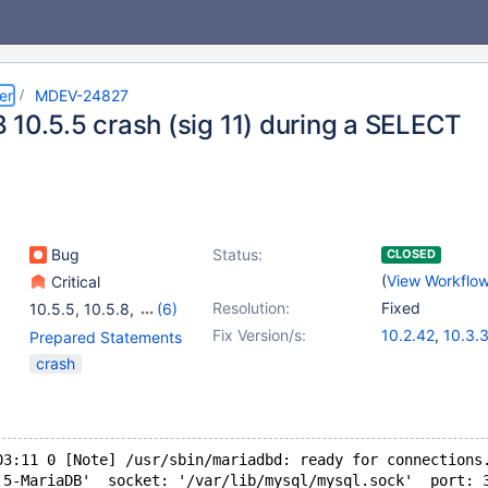
er
MDEV-24827
 10.5.5 crash (sig 11) during a SELECT
Bug
Status:
CLOSED
(
View Workflo
Critical
Resolution:
Fixed
10.5.5
,
10.5.8
,
(6)
10.2(EOL)
,
10.3(EOL)
,
Fix Version/s:
10.2.42
,
10.3.
Prepared Statements
10.4(EOL)
,
10.5(EOL)
,
10.4.23
,
10.5.
crash
10.6
,
10.7(EOL)
10.6.6
,
10.7.2
03:11 0 [Note] /usr/sbin/mariadbd: ready for connections
.5-MariaDB'  socket: '/var/lib/mysql/mysql.sock'  port: 