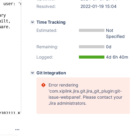
' user: 'main' host: 'localhost' (Got an error reading c
Resolved:
2022-01-19 15:04
ary
uilt,
Time Tracking
ware.
Estimated:
Not
Specified
Remaining:
0d
Logged:
4d 6h 40m
Git Integration
Error rendering
'com.xiplink.jira.git.jira_git_plugin:git-
issue-webpanel'. Please contact your
Jira administrators.
2382111 K  bytes of memory