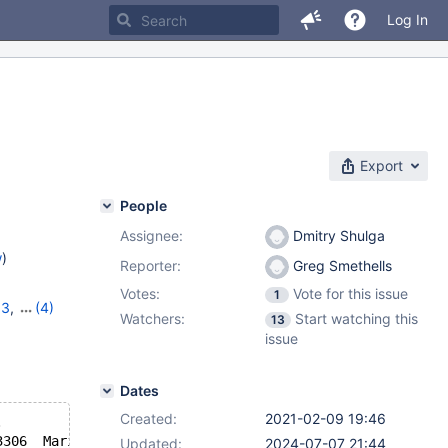
Log In
Export
People
Assignee:
Dmitry Shulga
w
)
Reporter:
Greg Smethells
Votes:
Vote for this issue
1
33
,
(4)
Watchers:
Start watching this
13
14
,
issue
Dates
Created:
2021-02-09 19:46
.
3306  MariaDB Server
Updated:
2024-07-07 21:44