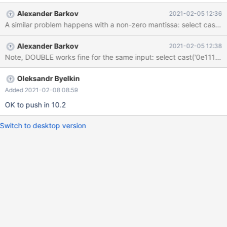
| 99999999999999999999999999999999999999 | +---------
Alexander Barkov
2021-02-05 12:36
-------------------------------+ 1 row in set, 3 warnings (0.001
sec) Opps. Looks wrong. 0 multiplied to 10^1111111111 should
still be 0. show warnings;
Alexander Barkov
2021-02-05 12:38
Oleksandr Byelkin
Added 2021-02-08 08:59
OK to push in 10.2
Switch to desktop version