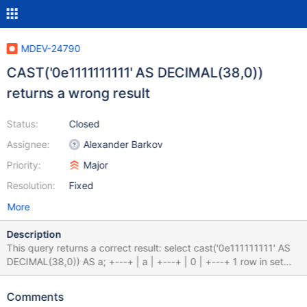
MDEV-24790
CAST('0e1111111111' AS DECIMAL(38,0))
returns a wrong result
Status:
Closed
Assignee:
Alexander Barkov
Priority:
Major
Resolution:
Fixed
More
Description
This query returns a correct result: select cast('0e111111111' AS
DECIMAL(38,0)) AS a; +---+ | a | +---+ | 0 | +---+ 1 row in set
(0.000 sec) Let's add one more digits to the exponent: select
cast('0e1111111111' AS DECIMAL(38,0)) AS a; +-------------------
Comments
---------------------+ | a | +----------------------------------------+