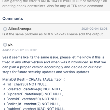
I am getting the error "ERROR 1041 (HY000): Out of memory." on
creating check constraints. Also for any ALTER table command
the same error is being thrown. please help in understanding and
resolving the issue.
Comments
Alice Sherepa
2021-02-04 13:08
Is it the same problem as MDEV-24274? Please add the output of s
pk
Added 2021-02-05 09:01
yes it seems like its the same issue. please let me know if this is
fixed in any other version and when was it introduced so that we
can plan a proper version accordingly and decide on our next
steps for future security updates and version updates.
MariaDB
[test]
> CREATE TABLE `tab` (
-> `id` char(36) NOT NULL,
-> `created` datetime(6) NOT NULL,
-> `updated` datetime(6) NOT NULL,
-> `convid` varchar(50) NOT NULL,
-> `caller_id` varchar(2) NOT NULL,
-> `subject` varchar(1024) NOT NULL,