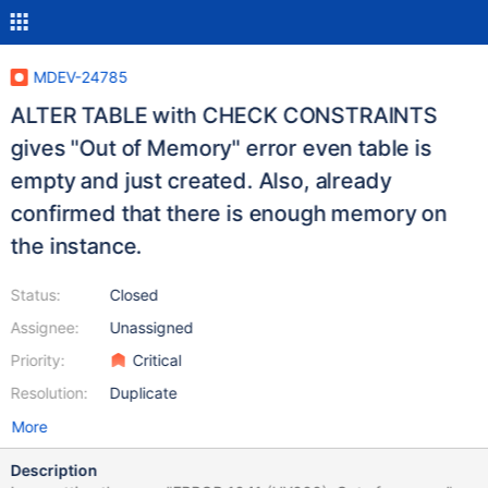
MDEV-24785
ALTER TABLE with CHECK CONSTRAINTS
gives "Out of Memory" error even table is
empty and just created. Also, already
confirmed that there is enough memory on
the instance.
Status:
Closed
Assignee:
Unassigned
Priority:
Critical
Resolution:
Duplicate
More
Description