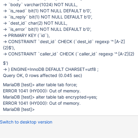
-> `body` varchar(1024) NOT NULL,
-> `is_read` bit(1) NOT NULL DEFAULT b'0',
-> `is_reply` bit(1) NOT NULL DEFAULT b'0',
-> `dest_id` char(2) NOT NULL,
-> `is_error` bit(1) NOT NULL DEFAULT b'0',
-> PRIMARY KEY (`id`),
-> CONSTRAINT `dest_id` CHECK (`dest_id` regexp '^
[A-Z]
{2}$'),
-> CONSTRAINT `caller_id` CHECK (`caller_id` regexp '^
[A-Z]
{2}
$')
-> ) ENGINE=InnoDB DEFAULT CHARSET=utf8 ;
Query OK, 0 rows affected (0.045 sec)
MariaDB
[test]
> alter table tab force;
ERROR 1041 (HY000): Out of memory.
MariaDB
[test]
> alter table tab encrypted=yes;
ERROR 1041 (HY000): Out of memory.
MariaDB
[test]
>
Switch to desktop version