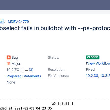
er
MDEV-24779
select fails in buildbot with --ps-protoc
Bug
Status:
CLOSED
(
View Workflo
Major
Resolution:
Fixed
10.2(EOL)
,
(3)
10.3(EOL)
,
10.4(EOL)
,
Fix Version/s:
10.2.38
,
10.3.
Prepared Statements
10.5(EOL)
10.4.19
,
10.5.1
None
                           w2 [ fail ]
nded at 2021-02-01 04:23:35