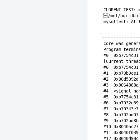
CURRENT_TEST: 
/mnt/buildbot
mysqltest: At 
Core was gener
Program termin
#0  0xb7754c31
[Current threa
#0  0xb7754c31
#1  0xb73b3ce1
#2  0x80d5392d
#3  0x8064888a
#4  <signal ha
#5  0xb7754c31
#6  0xb7032e89
#7  0xb70343e7
#8  0xb702bd07
#9  0xb702bd8b
#10 0x8040ac27
#11 0x8040f039
#12 0x8040d90c