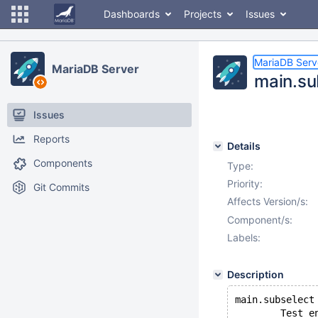
Dashboards
Projects
Issues
MariaDB Serv
MariaDB Server
main.sub
Issues
Reports
Details
Components
Type:
Priority:
Git Commits
Affects Version/s:
Component/s:
Labels:
Description
main.subselect
        Test e