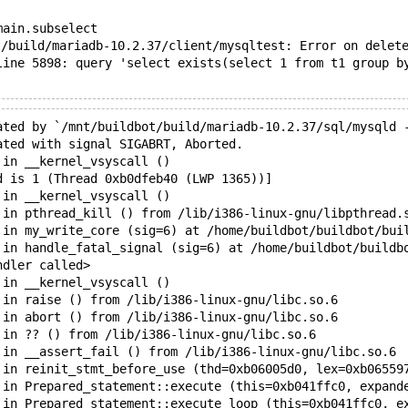
main.subselect
/build/mariadb-10.2.37/client/mysqltest: Error on delete
line 5898: query 'select exists(select 1 from t1 group b
ated by `/mnt/buildbot/build/mariadb-10.2.37/sql/mysqld 
ated with signal SIGABRT, Aborted.
 in __kernel_vsyscall ()
d is 1 (Thread 0xb0dfeb40 (LWP 1365))]
 in __kernel_vsyscall ()
 in pthread_kill () from /lib/i386-linux-gnu/libpthread.
 in my_write_core (sig=6) at /home/buildbot/buildbot/bui
 in handle_fatal_signal (sig=6) at /home/buildbot/buildb
ndler called>
 in __kernel_vsyscall ()
 in raise () from /lib/i386-linux-gnu/libc.so.6
 in abort () from /lib/i386-linux-gnu/libc.so.6
 in ?? () from /lib/i386-linux-gnu/libc.so.6
 in __assert_fail () from /lib/i386-linux-gnu/libc.so.6
 in reinit_stmt_before_use (thd=0xb06005d0, lex=0xb06559
 in Prepared_statement::execute (this=0xb041ffc0, expand
 in Prepared_statement::execute_loop (this=0xb041ffc0, e