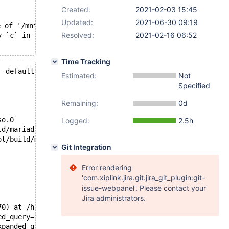
Created:
2021-02-03 15:45
Updated:
2021-06-30 09:19
 of '/mnt/buildbot/build/mariadb-10.2.37/mysql-test/var/
Resolved:
2021-02-16 06:52
y `c` in (select `c` from t1))' failed: 2013: Lost conne
Time Tracking
--defaults-group-suffix=.1 --def'.
Estimated:
Not
Specified
Remaining:
0d
so.0
Logged:
2.5h
ld/mariadb-10.2.37/mysys/stacktrace.c:382
ot/build/mariadb-10.2.37/sql/signal_handler.cc:343
Git Integration
Error rendering
'com.xiplink.jira.git.jira_git_plugin:git-
issue-webpanel'. Please contact your
Jira administrators.
70) at /home/buildbot/buildbot/build/mariadb-10.2.37/sql
ed_query=0xb0dfd9bc, open_cursor=false) at /home/buildbo
xpanded_query=0xb0dfd9bc, open_cursor=false, packet=0xb0