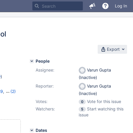
Log In
ol
Export
People
Assignee:
Varun Gupta
w
)
(Inactive)
Reporter:
Varun Gupta
29
,
(2)
(Inactive)
0
Votes:
Vote for this issue
0
Watchers:
Start watching this
5
issue
Dates