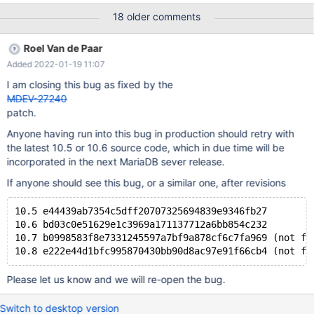
can also be caused by malfunctioning hardware. To report this
18 older comments
bug, see https://mariadb.com/kb/en/reporting-bugs We will try
our best to scrape up some info that will hopefully help diagnose
Roel Van de Paar
the problem, but since we have already crashed, something is
Added 2022-01-19 11:07
definitely wrong and this may fail. Server version: 10.5.8-
MariaDB-log
I am closing this bug as fixed by the
MDEV-27240
patch.
Anyone having run into this bug in production should retry with
the latest 10.5 or 10.6 source code, which in due time will be
incorporated in the next MariaDB sever release.
If anyone should see this bug, or a similar one, after revisions
10.5 e44439ab7354c5dff20707325694839e9346fb27
10.6 bd03c0e51629e1c3969a171137712a6bb854c232 
10.7 b0998583f8e7331245597a7bf9a878cf6c7fa969 (not fo
Please let us know and we will re-open the bug.
Switch to desktop version