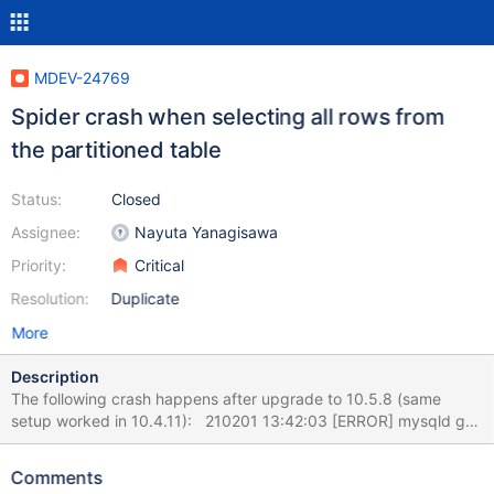
MDEV-24769
Spider crash when selecting all rows from
the partitioned table
Status:
Closed
Assignee:
Nayuta Yanagisawa
Priority:
Critical
Resolution:
Duplicate
More
Description
The following crash happens after upgrade to 10.5.8 (same
setup worked in 10.4.11): 210201 13:42:03 [ERROR] mysqld got
exception 0xc0000005 ; This could be because you hit a bug. It
is also possible that this binary or one of the libraries it was linked
Comments
against is corrupt, improperly built, or misconfigured. This error