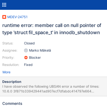
MDEV-24751
runtime error: member call on null pointer of
type 'struct fil_space_t' in innodb_shutdown
Status:
Closed
Assignee:
Marko Mäkelä
Priority:
Blocker
Resolution:
Fixed
More
Description
I have observed the following UBSAN error a number of times:
10.6.0 3f871b339429441ad907ecf7dfabdc414797e664
(Optimized) 2021-02-01 19:32:05 0 [Note] InnoDB: Starting
shutdown... 2021-02-01 19:32:05 0 [Note] InnoDB: Dumping
Comments
buffer pool(s) to /test/UBASAN_MD260121-mariadb-10.6.0-linux-