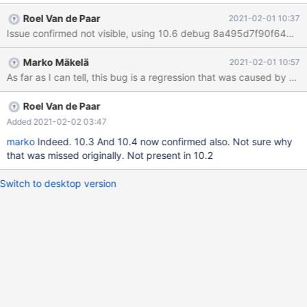
x86_64-opt/data/ib_buffer_pool 2021-02-01 19:32:05 0 [Note]
Roel Van de Paar
2021-02-01 10:37
InnoDB: Buffer pool(s) dump completed at 210201 19:32:05
/data/builds/10.6_opt_san/storage/innobase/srv/srv0start.cc:206
9:31: runtime error: member call on null pointer of type 'struct
Marko Mäkelä
2021-02-01 10:57
fil_space_t' #0 0x559f02ac897c in innodb_shutdown()
/data/builds/10.6_opt_san/storage/innobase/srv/srv0start.cc:206
9 #1 0x559f0234cd0a in innobase_end
/data/builds/10.6_opt_san/storage/innobase/handler/ha_innodb.c
Roel Van de Paar
c:3762 #2 0x559f0234cd0a in innobase_end /data/build
Added 2021-02-02 03:47
marko
Indeed. 10.3 And 10.4 now confirmed also. Not sure why
that was missed originally. Not present in 10.2
Switch to desktop version