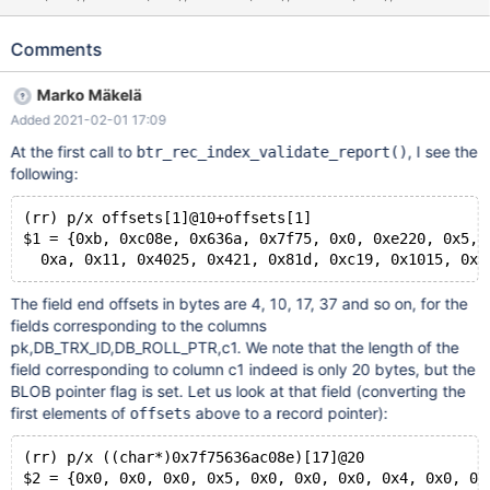
char(255), c6 char(255), c7 char(255), c8 char(255), primary
key (pk) ) CHARACTER SET utf32 ENGINE=InnoDB; INSERT
Comments
INTO t1 VALUES (1, 'a', 'b', 'c', 'd', 'e', 'f', 'g', 'h'), (2, 'i', 'j', 'k', 'l', 'm',
'n', 'o', 'p'); CHECK TABLE t1; ALTER TABLE t1 FORCE; #
Marko Mäkelä
Cleanup DROP TABLE t1;
Added 2021-02-01 17:09
At the first call to
, I see the
btr_rec_index_validate_report()
following:
(rr) p/x offsets[1]@10+offsets[1]
$1 = {0xb, 0xc08e, 0x636a, 0x7f75, 0x0, 0xe220, 0x5, 
The field end offsets in bytes are 4, 10, 17, 37 and so on, for the
fields corresponding to the columns
pk,DB_TRX_ID,DB_ROLL_PTR,c1. We note that the length of the
field corresponding to column c1 indeed is only 20 bytes, but the
BLOB pointer flag is set. Let us look at that field (converting the
first elements of
above to a record pointer):
offsets
(rr) p/x ((char*)0x7f75636ac08e)[17]@20