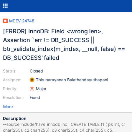
MDEV-24748
[ERROR] InnoDB: Field <wrong len>,
Assertion `err != DB_SUCCESS ||
btr_validate_index(m_index, __null, false) ==
DB_SUCCESS' failed
Status:
Closed
Assignee:
Thirunarayanan Balathandayuthapani
Priority:
Major
Resolution:
Fixed
More
Description
--source include/have_innodb.inc CREATE TABLE t1 ( pk int, c1
char(255), c2 char(255), c3 char(255), c4 char(255), c5