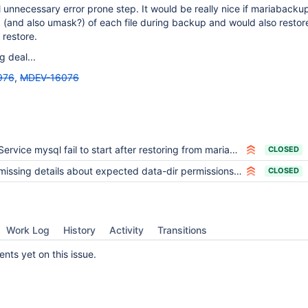
al unnecessary error prone step. It would be really nice if mariaback
 (and also umask?) of each file during backup and would also restor
 restore.
g deal...
976
,
MDEV-16076
Service mysql fail to start after restoring from mariabackup
CLOSED
missing details about expected data-dir permissions after restoring with mariabackup
CLOSED
Work Log
History
Activity
Transitions
ts yet on this issue.