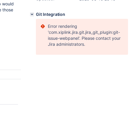
up would
e those
Git Integration
Error rendering
'com.xiplink.jira.git.jira_git_plugin:git-
issue-webpanel'. Please contact your
Jira administrators.