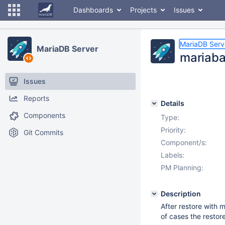
Dashboards
Projects
Issues
MariaDB Serv
MariaDB Server
mariaba
Issues
Reports
Details
Components
Type:
Priority:
Git Commits
Component/s:
Labels:
PM Planning:
Description
After restore with 
of cases the restor