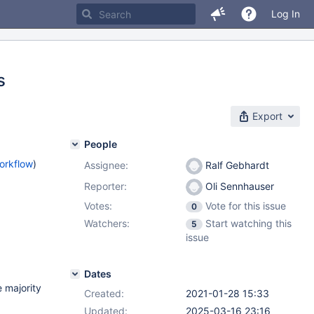
Log In
s
Export
People
orkflow
)
Assignee:
Ralf Gebhardt
Reporter:
Oli Sennhauser
Votes:
Vote for this issue
0
Watchers:
Start watching this
5
issue
Dates
 majority
Created:
2021-01-28 15:33
Updated:
2025-03-16 23:16