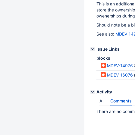
This is an addition
store the ownership
owenerships during
Should note be a bi
See also:
MDEV-14
Issue Links
blocks
MDEV-14976
MDEV-16076
Activity
All
Comments
There are no commen