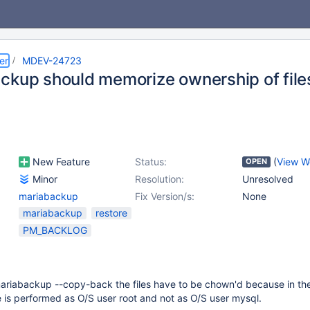
er
MDEV-24723
ckup should memorize ownership of file
New Feature
Status:
(
View W
OPEN
Minor
Resolution:
Unresolved
mariabackup
Fix Version/s:
None
mariabackup
restore
PM_BACKLOG
mariabackup --copy-back the files have to be chown'd because in the
e is performed as O/S user root and not as O/S user mysql.