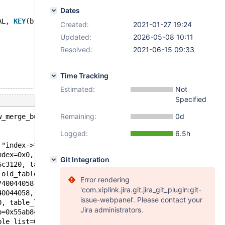
Dates
AL, 
KEY
(b(4))) ENGINE=InnoDB 
CHARACTER
SET
 utf8;
Created:
2021-01-27 19:24
Updated:
2026-05-08 10:11
Resolved:
2021-06-15 09:33
Time Tracking
Estimated:
Not
Specified
Remaining:
0d
w_merge_buf_add(row_merge_buf_t*, dict_index_t*, const d
Logged:
6.5h
 "index->table->not_redundant()", file=0x55ab8c5f10e0 "/
ndex=0x0, old_table=0x7f274005b210, new_table=0x7f274015
Git Integration
6c3120, table=0x7f2791c1cc20, old_table=0x7f274005b210, 
 old_table=0x7f274005b210, new_table=0x7f2740159b50, onl
Error rendering
740044058, altered_table=0x7f2791c1cc20, ha_alter_info=0
'com.xiplink.jira.git.jira_git_plugin:git-
40044058, altered_table=0x7f2791c1cc20, ha_alter_info=0x
issue-webpanel'. Please contact your
0, table_list=0x7f2740013510, table=0x7f2740041d20, alte
Jira administrators.
b=0x55ab8c36dd80 <null_clex_str>, new_name=0x55ab8c36dd8
ble_list=0x7f2740013510, table_copy=false) at /data/src/