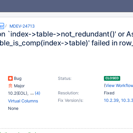
er
MDEV-24713
on `index->table->not_redundant()' or A
able_is_comp(index->table)' failed in r
Bug
Status:
CLOSED
(
View Workflo
Major
Resolution:
Fixed
10.2(EOL)
,
(4)
10.3(EOL)
,
10.4(EOL)
,
Fix Version/s:
10.2.39
,
10.3.
Virtual Columns
10.5(EOL)
,
10.6
10.4.20
,
10.5.1
None