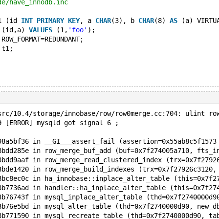
de/have_innodb.inc
1 (id 
INT
PRIMARY
KEY
, a 
CHAR
(3), b 
CHAR
(8) 
AS
 (a) VIRTU
 (id,a) 
VALUES
 (1,
'foo'
);
 ROW_FORMAT=REDUNDANT;
 t1;
src/10.4/storage/innobase/row/row0merge.cc:704: ulint ro
9 [ERROR] mysqld got signal 6 ;
98a5bf36 in __GI___assert_fail (assertion=0x55ab8c5f1573
8bdd285e in row_merge_buf_add (buf=0x7f274005a710, fts_i
8bdd9aaf in row_merge_read_clustered_index (trx=0x7f2792
8bde1420 in row_merge_build_indexes (trx=0x7f27926c3120,
8bc8ec0c in ha_innobase::inplace_alter_table (this=0x7f2
8b7736ad in handler::ha_inplace_alter_table (this=0x7f27
8b76743f in mysql_inplace_alter_table (thd=0x7f2740000d9
8b76e5bd in mysql_alter_table (thd=0x7f2740000d90, new_d
8b771590 in mysql_recreate_table (thd=0x7f2740000d90, ta