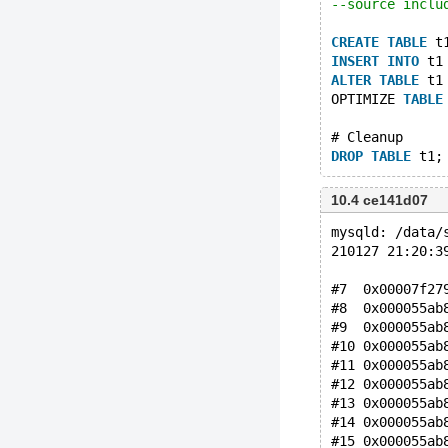
--source inclu
CREATE
TABLE
 t
INSERT
INTO
 t1
ALTER
TABLE
 t1
OPTIMIZE 
TABLE
# Cleanup
DROP
TABLE
10.4 ce141d07
mysqld: /data/
210127 21:20:3
#7  0x00007f27
#8  0x000055ab
#9  0x000055ab
#10 0x000055ab
#11 0x000055ab
#12 0x000055ab
#13 0x000055ab
#14 0x000055ab
#15 0x000055ab