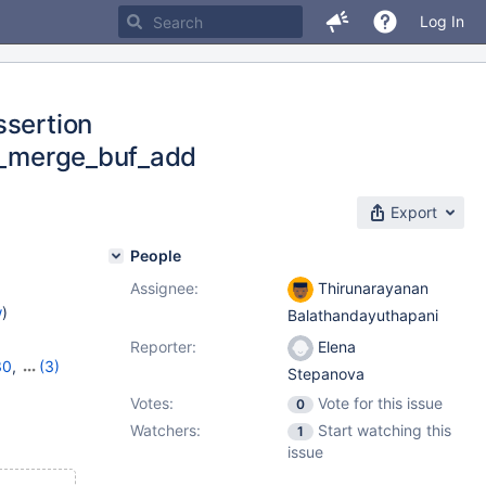
Log In
ssertion
ow_merge_buf_add
Export
People
Assignee:
Thirunarayanan
w
)
Balathandayuthapani
Reporter:
Elena
30
,
(3)
Stepanova
1
,
10.6.3
Votes:
Vote for this issue
0
Watchers:
Start watching this
1
issue