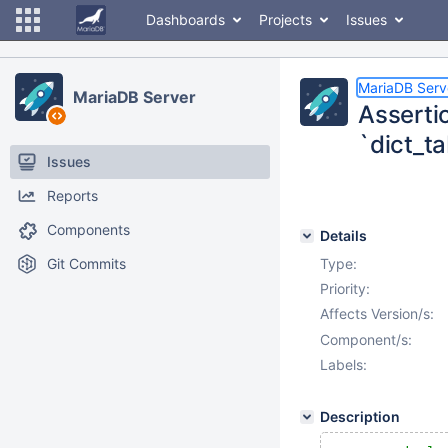
Dashboards
Projects
Issues
MariaDB Serv
MariaDB Server
Asserti
`dict_t
Issues
Reports
Components
Details
Git Commits
Type:
Priority:
Affects Version/s:
Component/s:
Labels:
Description