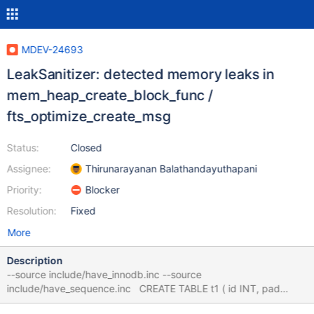
MDEV-24693
LeakSanitizer: detected memory leaks in
mem_heap_create_block_func /
fts_optimize_create_msg
Status:
Closed
Assignee:
Thirunarayanan Balathandayuthapani
Priority:
Blocker
Resolution:
Fixed
More
Description
--source include/have_innodb.inc --source
include/have_sequence.inc CREATE TABLE t1 ( id INT, pad
CHAR(60), PRIMARY KEY (id), FULLTEXT KEY(pad) )