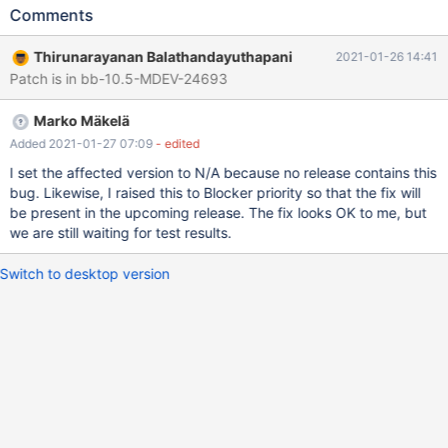
ENGINE=InnoDB; INSERT INTO t1 SELECT seq,
Comments
CONCAT('s',seq) FROM seq_1_to_3000; ALTER IGNORE TABLE t1
ADD y INT, ALGORITHM=COPY; # Cleanup DROP TABLE t1;
Thirunarayanan Balathandayuthapani
2021-01-26 14:41
10.5 927a8823 ==2670359==ERROR: LeakSanitizer: detected
Patch is in bb-10.5-MDEV-24693
memory leaks Direct leak of 216 byte(s) in 1 object(s) allocated
from: #0 0x7f27d68dcbc8 in malloc (/lib/x86_6
Marko Mäkelä
Added 2021-01-27 07:09
- edited
I set the affected version to N/A because no release contains this
bug. Likewise, I raised this to Blocker priority so that the fix will
be present in the upcoming release. The fix looks OK to me, but
we are still waiting for test results.
Switch to desktop version