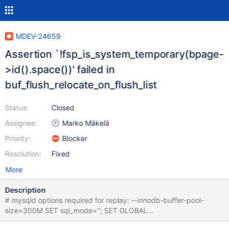
MDEV-24659
Assertion `!fsp_is_system_temporary(bpage-
>id().space())' failed in
buf_flush_relocate_on_flush_list
Status:
Closed
Assignee:
Marko Mäkelä
Priority:
Blocker
Resolution:
Fixed
More
Description
# mysqld options required for replay: --innodb-buffer-pool-
size=300M SET sql_mode=''; SET GLOBAL
innodb_limit_optimistic_insert_debug=2; SET GLOBAL