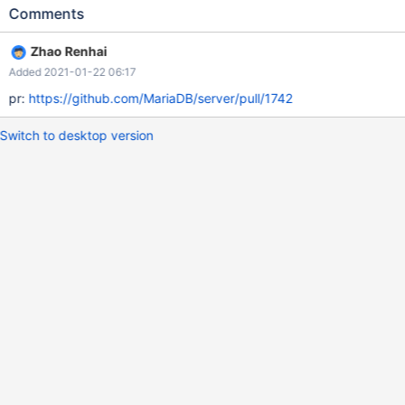
DPLUGIN_COLUMNSTORE=YES" you need to change
Comments
CMakeLists.txt file under storage/columnstore directory to add
aarch64 platform support.
Zhao Renhai
Added 2021-01-22 06:17
pr:
https://github.com/MariaDB/server/pull/1742
Switch to desktop version