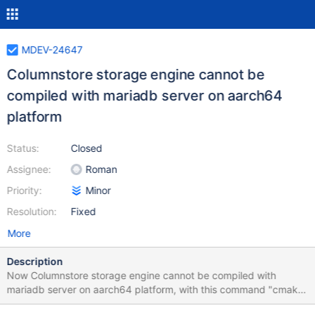
MDEV-24647
Columnstore storage engine cannot be
compiled with mariadb server on aarch64
platform
Status:
Closed
Assignee:
Roman
Priority:
Minor
Resolution:
Fixed
More
Description
Now Columnstore storage engine cannot be compiled with
mariadb server on aarch64 platform, with this command "cmake
../server -DCMAKE_BUILD_TYPE=RelWithDebInfo -