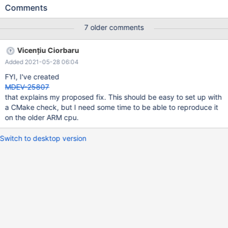
server/commit/f2a4ed5b65a6c03ee1bea60b8c3bb4db64dbed
Comments
10 In current situation for Mariadb server, we introduced define
UT_RELAX_CPU() _asm_ _volatile_ ("":::"memory") like
7 older comments
https://jira.mariadb.org/browse/MDEV-23633 . For the specific
instruction, such as
Vicențiu Ciorbaru
DMB/DSB/ISB(https://developer.arm.com/documentation/dui048
Added 2021-05-28 06:04
9/c/CIHGHHIE), we need to deep analysis or test on ARM, which
one is good for ARM. So this JIRA ticket will trace the test result
FYI, I've created
and following fix/upgrade for this goal. But let's wait for whether
MDEV-25807
this extra operation is visible in some benchmarks.
that explains my proposed fix. This should be easy to set up with
a CMake check, but I need some time to be able to reproduce it
on the older ARM cpu.
Switch to desktop version