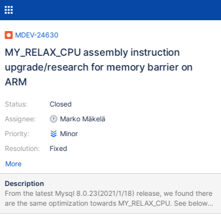
MDEV-24630
MY_RELAX_CPU assembly instruction
upgrade/research for memory barrier on
ARM
Status:
Closed
Assignee:
Marko Mäkelä
Priority:
Minor
Resolution:
Fixed
More
Description
From the latest Mysql 8.0.23(2021/1/18) release, we found there
are the same optimization towards MY_RELAX_CPU. See below
https://github.com/mysql/mysql-