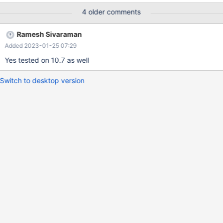
will be used. But, some tests will require deeper studying to
4 older comments
assess whether such a work-around is acceptable or whether
some improvements to the replication logic will be needed.
Ramesh Sivaraman
Added 2023-01-25 07:29
Yes tested on 10.7 as well
Switch to desktop version