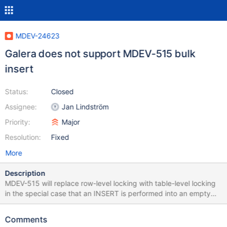
MDEV-24623
Galera does not support MDEV-515 bulk
insert
Status:
Closed
Assignee:
Jan Lindström
Priority:
Major
Resolution:
Fixed
More
Description
MDEV-515 will replace row-level locking with table-level locking
in the special case that an INSERT is performed into an empty
table or partition. This causes a few replication testMajors to fail.
We have adjusted some tests by inserting an extra record into
Comments
the table, so that the normal row-level locking and undo logging