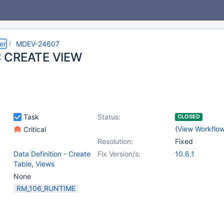
er
MDEV-24607
 CREATE VIEW
Task
Status:
CLOSED
(
View Workflo
Critical
Resolution:
Fixed
Data Definition - Create
Fix Version/s:
10.6.1
Table
,
Views
None
RM_106_RUNTIME