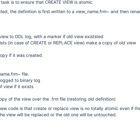
 task is to ensure that CREATE VIEW is atomic
ted, the definition is first written to a view_name.frm~ and then ren
ew to DDL log, with a marker if old view existsted
xists (in case of CREATE or REPLACE view) make a copy of old view
opy if it was created.
ame.frm~ file.
logged to binary log
 view if it exists
y of the view over the .frm file (restoring old definition)
ew code is that create or replace view is no totally atomic even if th
the view will be replaced or the old one will be untouched.