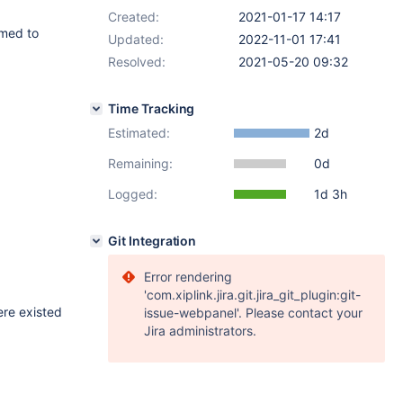
Created:
2021-01-17 14:17
amed to
Updated:
2022-11-01 17:41
Resolved:
2021-05-20 09:32
Time Tracking
Estimated:
2d
Remaining:
0d
Logged:
1d 3h
Git Integration
Error rendering
'com.xiplink.jira.git.jira_git_plugin:git-
ere existed
issue-webpanel'. Please contact your
Jira administrators.