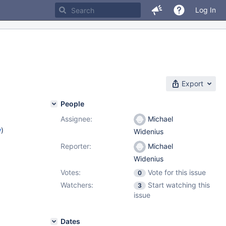
Log In
Export
People
Assignee:
Michael
w
)
Widenius
Reporter:
Michael
Widenius
Votes:
Vote for this issue
0
Watchers:
Start watching this
3
issue
Dates