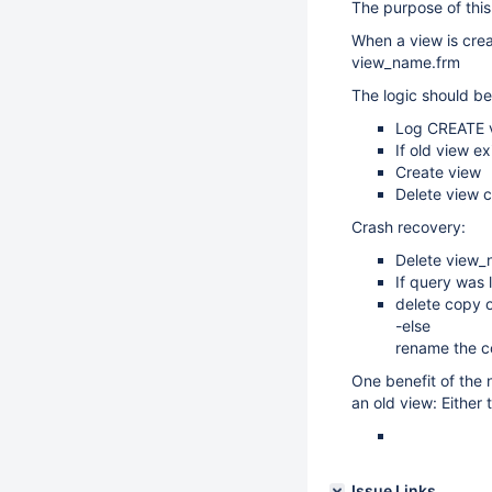
The purpose of this
When a view is crea
view_name.frm
The logic should be
Log CREATE vi
If old view e
Create view
Delete view c
Crash recovery:
Delete view_n
If query was 
delete copy of
-else
rename the cop
One benefit of the n
an old view: Either 
Issue Links