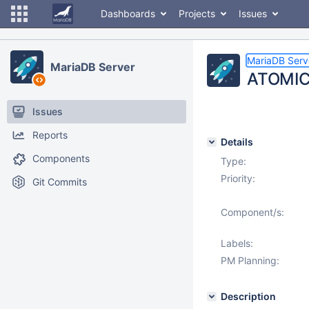
Dashboards
Projects
Issues
MariaDB Serv
MariaDB Server
ATOMIC
Issues
Reports
Details
Components
Type:
Priority:
Git Commits
Component/s:
Labels:
PM Planning:
Description