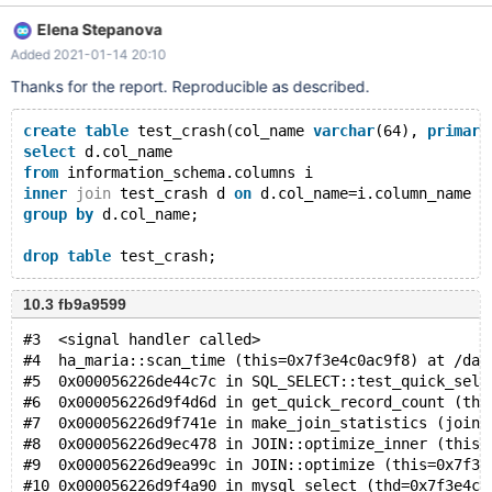
#only fails if col_name is a primary key #fails on .27, works on .17
Elena Stepanova
and .23 select d.col_name from information_schema.columns i
Added 2021-01-14 20:10
inner join test_crash d on d.col_name=i.column_name group by
d.col_name;
Thanks for the report. Reproducible as described.
create
table
 test_crash(col_name 
varchar
(64), 
primary
select
 d.col_name
from
 information_schema.columns i
inner
join
 test_crash d 
on
 d.col_name=i.column_name
group
by
 d.col_name;
drop
table
10.3 fb9a9599
#3  <signal handler called>
#4  ha_maria::scan_time (this=0x7f3e4c0ac9f8) at /dat
#5  0x000056226de44c7c in SQL_SELECT::test_quick_sele
#6  0x000056226d9f4d6d in get_quick_record_count (thd
#7  0x000056226d9f741e in make_join_statistics (join=
#8  0x000056226d9ec478 in JOIN::optimize_inner (this=
#9  0x000056226d9ea99c in JOIN::optimize (this=0x7f3e
#10 0x000056226d9f4a90 in mysql_select (thd=0x7f3e4c0