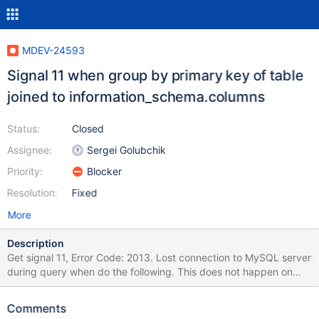
MDEV-24593
Signal 11 when group by primary key of table
joined to information_schema.columns
Status:
Closed
Assignee:
Sergei Golubchik
Priority:
Blocker
Resolution:
Fixed
More
Description
Get signal 11, Error Code: 2013. Lost connection to MySQL server
during query when do the following. This does not happen on
10.3.17 nor on 10.3.23. This only errors if col_name is the primary
key in the example below. To reproduce do the following: create
Comments
table test_crash(col_name varchar(64), primary key (col_name));