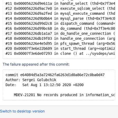
#11 0x000056226d9e611a in handle_select (thd=0x7f3e4c
#12 0x000056226d9ac7e0 in execute_sqlcom_select (thd=
#13 0x000056226d9a2fed in mysql_execute_command (thd=
#14 0x000056226d9b0b64 in mysql_parse (thd=0x7f3e4c00
#15 0x000056226d99d2c8 in dispatch_command (command=C
#16 0x000056226d99bc68 in do_command (thd=0x7f3e4c000
#17 0x000056226db1a1a7 in do_handle_one_connection (c
#18 0x000056226db19f03 in handle_one_connection (arg=
#19 0x000056226e4e5d95 in pfs_spawn_thread (arg=0x562
#20 0x00007f3e6e22b609 in start_thread (arg=<optimize
The failure appeared after this commit:
commit e64084d5a3a72462fa6263d1d0a86e72c0ba0d47
Author: Sergei Golubchik
Date:   Sat Aug 1 13:12:50 2020 +0200
Switch to desktop version