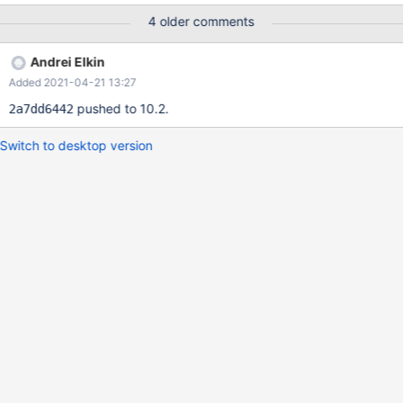
case follows with a patch to be committed soon.
4 older comments
Andrei Elkin
Added 2021-04-21 13:27
pushed to 10.2.
2a7dd6442
Switch to desktop version