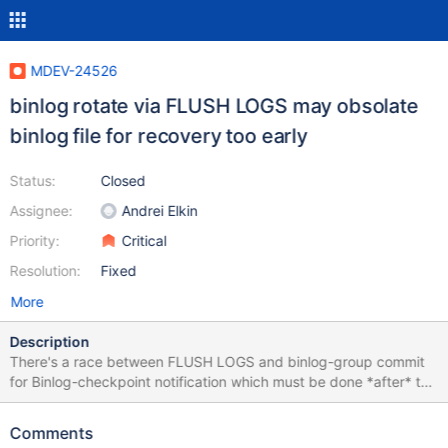
MDEV-24526
binlog rotate via FLUSH LOGS may obsolate
binlog file for recovery too early
Status:
Closed
Assignee:
Andrei Elkin
Priority:
Critical
Resolution:
Fixed
More
Description
There's a race between FLUSH LOGS and binlog-group commit
for Binlog-checkpoint notification which must be done *after* the
committed group transactions' affected data are flushed to disk.
However the notification may happen before that fore the reason
Comments
FLUSH LOGS handler does to acquire necessary mutexes. A test