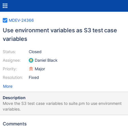
MDEV-24366
Use environment variables as S3 test case
variables
Status:
Closed
Assignee:
Daniel Black
Priority:
Major
Resolution:
Fixed
More
Description
Move the S3 test case variables to suite.pm to use environment
variables.
Comments