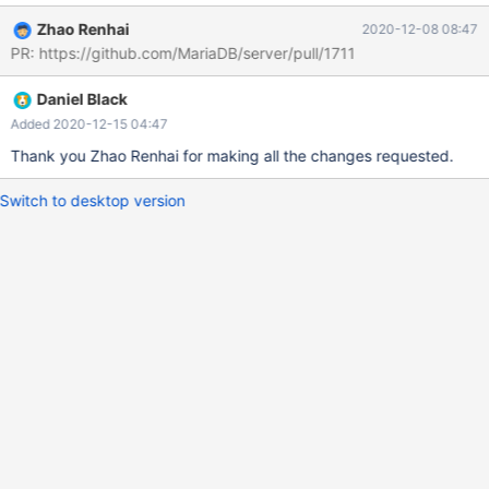
Zhao Renhai
2020-12-08 08:47
PR: https://github.com/MariaDB/server/pull/1711
Daniel Black
Added 2020-12-15 04:47
Thank you Zhao Renhai for making all the changes requested.
Switch to desktop version