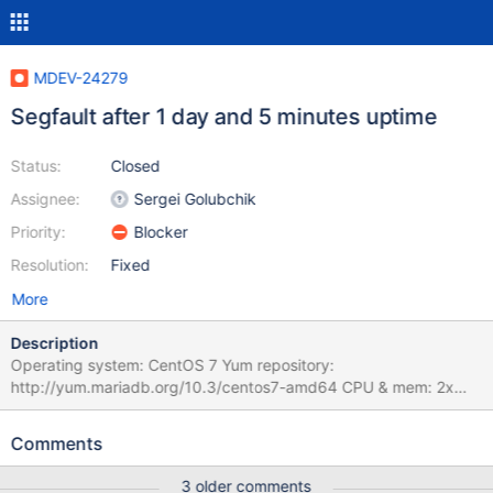
MDEV-24279
Segfault after 1 day and 5 minutes uptime
Status:
Closed
Assignee:
Sergei Golubchik
Priority:
Blocker
Resolution:
Fixed
More
Description
Operating system: CentOS 7 Yum repository:
http://yum.mariadb.org/10.3/centos7-amd64 CPU & mem: 2x
Intel Gold 6128 CPU, 256G memory After upgrading from 10.3.21
to 10.3.27 mariadb started crashing after around one day of
Comments
uptime. After a few crashes a pattern emerged: it would crash
after exactly 1 day and 5 minutes 2020-11-16 11:13:53 0 [Note]
3 older comments