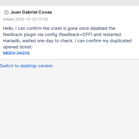
/usr/sbin/mysqld: ready for connections. 2020-11-17 11:18:54
[ERROR] mysqld got signal 11 ; 2020-11-17 11:19:28 0 [Note]
Juan Gabriel Covas
/usr/sbin/mysqld: ready for connections. 2020-11-18 11:24:28
Added 2020-12-02 10:08
[ERROR] mysqld got signal 11 ; 2020-11-18 11:25:01 0 [Note]
/usr/sbin/mysqld: ready for connections. 2020-11-19 11:30:01
Hello, I can confirm the crash is gone once disabled the
[ERROR] mysqld got signal 11 ; 2020-11-19 11:30:36 0 [Note]
feedback plugin via config (feedback=OFF) and restarted
/usr/sbin/mysqld: ready f
mariadb, waited one day to check. I can confirm my duplicated
opened ticket:
MDEV-24315
Switch to desktop version