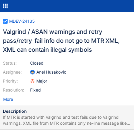
MDEV-24135
Valgrind / ASAN warnings and retry-
pass/retry-fail info do not go to MTR XML,
XML can contain illegal symbols
Status:
Closed
Assignee:
Anel Husakovic
Priority:
Major
Resolution:
Fixed
More
Description
If MTR is started with Valgrind and test fails due to Valgrind
warnings, XML file from MTR contains only ne-line message like
CURRENT_TEST: main.analyze_stmt_orderby, but whole output