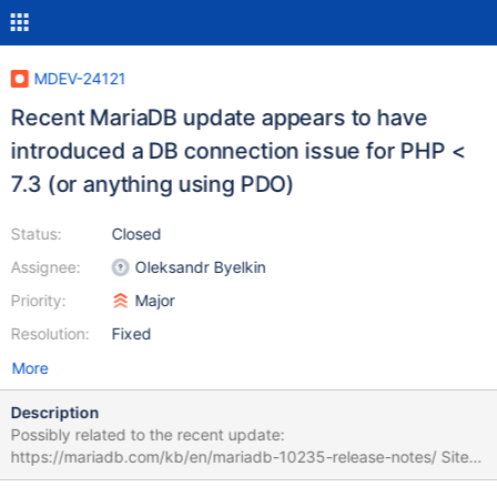
MDEV-24121
Recent MariaDB update appears to have
introduced a DB connection issue for PHP <
7.3 (or anything using PDO)
Status:
Closed
Assignee:
Oleksandr Byelkin
Priority:
Major
Resolution:
Fixed
More
Description
Possibly related to the recent update:
https://mariadb.com/kb/en/mariadb-10235-release-notes/ Sites
running PHP 5.6 will see this error: SQLSTATE[HY000]: General