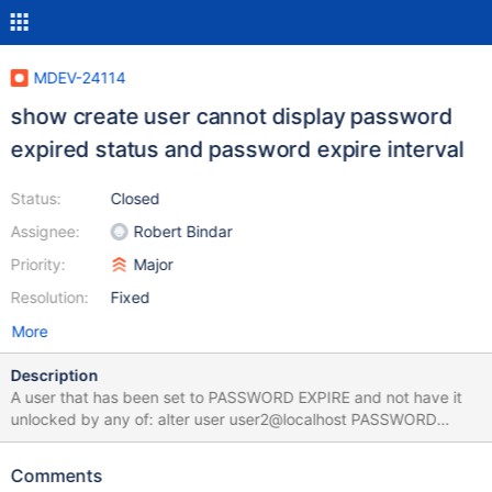
MDEV-24114
show create user cannot display password
expired status and password expire interval
Status:
Closed
Assignee:
Robert Bindar
Priority:
Major
Resolution:
Fixed
More
Description
A user that has been set to PASSWORD EXPIRE and not have it
unlocked by any of: alter user user2@localhost PASSWORD
EXPIRE NEVER alter user user2@localhost PASSWORD EXPIRE
INTERVAL 60 DAY alter user user2@localhost PASSWORD EXPIRE
Comments
DEFAULT 10.4-