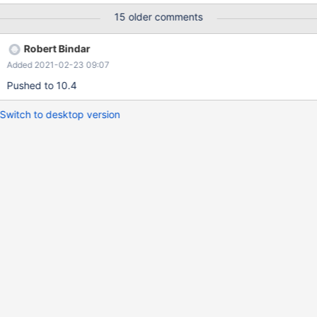
4d6c6611443f1e0e1cdab34ac6e320031e7f980b MariaDB
15 older comments
[(none)]> create user user2@localhost PASSWORD EXPIRE
NEVER; show create user user2@localhost; select * from
Robert Bindar
mysql.global_priv where user='user2'; Query OK, 0 rows affected
Added 2021-02-23 09:07
(0.001 sec) +-------------------------------------------------------
+ | CREATE USER for user2@localhost | +--------------------------
Pushed to 10.4
-----------------------------+ | CREATE USER `user2`@`localhost`
PASSWORD EXPIRE NEVER | +--------------------------------------
Switch to desktop version
-----------------