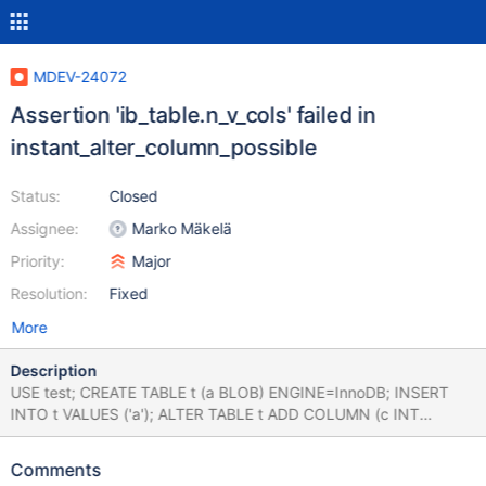
MDEV-24072
Assertion 'ib_table.n_v_cols' failed in
instant_alter_column_possible
Status:
Closed
Assignee:
Marko Mäkelä
Priority:
Major
Resolution:
Fixed
More
Description
USE test; CREATE TABLE t (a BLOB) ENGINE=InnoDB; INSERT
INTO t VALUES ('a'); ALTER TABLE t ADD COLUMN (c INT
GENERATED ALWAYS AS (a+1) VIRTUAL), ADD INDEX idx1 (c);
ALTER TABLE t ADD d INT, ALGORITHM=INPLACE; Leads to:
Comments
10.5.7 e3fc9c1db04bdc5566bcdafcc3d5159199089c00