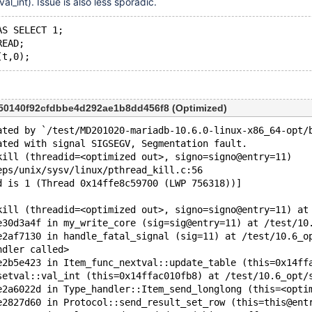
al_int). Issue is also less sporadic.
AS SELECT 1;
READ;
750140f92cfdbbe4d292ae1b8dd456f8 (Optimized)
ated by `/test/MD201020-mariadb-10.6.0-linux-x86_64-opt/
ated with signal SIGSEGV, Segmentation fault.
kill (threadid=<optimized out>, signo=signo@entry=11)
eps/unix/sysv/linux/pthread_kill.c:56
d is 1 (Thread 0x14ffe8c59700 (LWP 756318))]
kill (threadid=<optimized out>, signo=signo@entry=11) at
e30d3a4f in my_write_core (sig=sig@entry=11) at /test/10
e2af7130 in handle_fatal_signal (sig=11) at /test/10.6_o
ndler called>
e2b5e423 in Item_func_nextval::update_table (this=0x14ff
setval::val_int (this=0x14ffac010fb8) at /test/10.6_opt/
e2a6022d in Type_handler::Item_send_longlong (this=<opti
e2827d60 in Protocol::send_result_set_row (this=this@ent