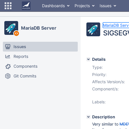
Dashboards
Projects
Issues
MariaDB Serv
MariaDB Server
SIGSEGV
Issues
Reports
Details
Components
Type:
Priority:
Git Commits
Affects Version/s:
Component/s:
Labels:
Description
Very similar to
MDE