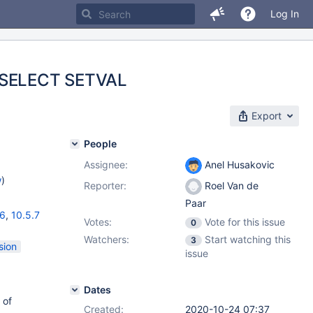
Log In
n SELECT SETVAL
Export
People
Assignee:
Anel Husakovic
w
)
Reporter:
Roel Van de
Paar
16
,
10.5.7
Votes:
Vote for this issue
0
Watchers:
Start watching this
3
sion
issue
Dates
 of
Created:
2020-10-24 07:37