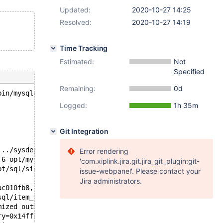
Updated:
2020-10-27 14:25
Resolved:
2020-10-27 14:19
Time Tracking
Estimated:
Not
Specified
Remaining:
0d
bin/mysqld --no-defaults --core-'.
Logged:
1h 35m
Git Integration
 ../sysdeps/unix/sysv/linux/pthread_kill.c:56
Error rendering
.6_opt/mysys/stacktrace.c:424
'com.xiplink.jira.git.jira_git_plugin:git-
pt/sql/signal_handler.cc:330
issue-webpanel'. Please contact your
Jira administrators.
ac010fb8, this=0x14ffac010fb8) at /test/10.6_opt/sql/ite
sql/item_func.cc:7155
mized out>, item=0x14ffac010fb8, protocol=0x14ffac001198
ry=0x14ffac001198, row_items=row_items@entry=0x14ffac010