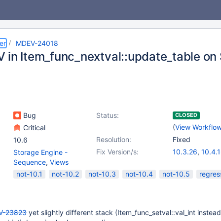
er
MDEV-24018
 in Item_func_nextval::update_table o
Bug
Status:
CLOSED
(
View Workflo
Critical
Resolution:
Fixed
10.6
Fix Version/s:
10.3.26
,
10.4.
Storage Engine -
Sequence
,
Views
not-10.1
not-10.2
not-10.3
not-10.4
not-10.5
regres
V-23823
yet slightly different stack (Item_func_setval::val_int instead