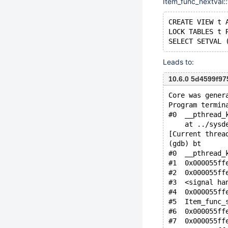
Item_func_nextval::v
CREATE VIEW t 
LOCK TABLES t 
Leads to:
10.6.0 5d4599f9
Core was gener
Program termin
#0  __pthread_
    at ../sysd
[Current threa
(gdb) bt
#0  __pthread_
#1  0x000055ff
#2  0x000055ff
#3  <signal ha
#4  0x000055ff
#5  Item_func_
#6  0x000055ff
#7  0x000055ff