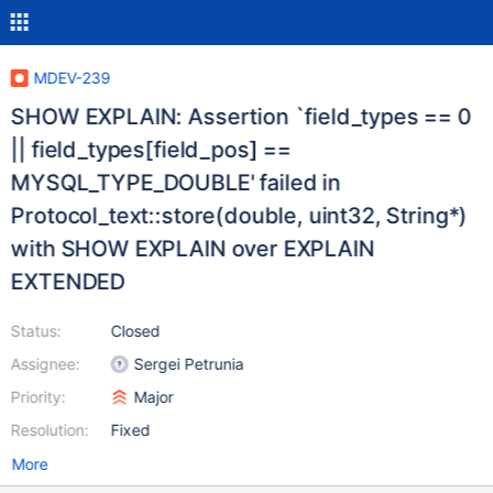
MDEV-239
SHOW EXPLAIN: Assertion `field_types == 0
|| field_types[field_pos] ==
MYSQL_TYPE_DOUBLE' failed in
Protocol_text::store(double, uint32, String*)
with SHOW EXPLAIN over EXPLAIN
EXTENDED
Status:
Closed
Assignee:
Sergei Petrunia
Priority:
Major
Resolution:
Fixed
More