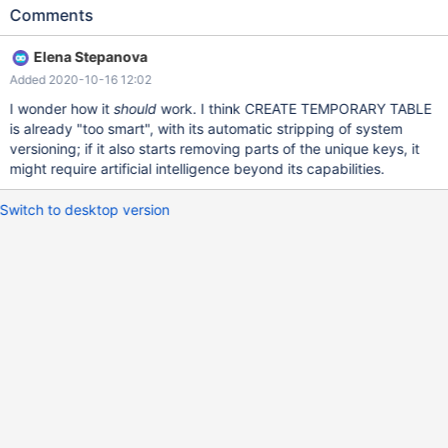
TABLE tmp2 LIKE t2; drop table t1,t2; MariaDB [test]> CREATE
Comments
TABLE t1 (id int) with system versioning; Query OK, 0 rows
affected (0.059 sec) MariaDB [test]> CREATE TEMPORARY
Elena Stepanova
TABLE tmp1 LIKE t1; Query OK, 0 rows affected, 1 warning
Added 2020-10-16 12:02
(0.014 sec) Warning (Code 1105): System versioning is stripped
from temporary `test.tmp1` MariaDB [test]> CREATE TABLE t2
I wonder how it
should
work. I think CREATE TEMPORARY TABLE
(id int,unique key (id)) with system versioning; Query
is already "too smart", with its automatic stripping of system
versioning; if it also starts removing parts of the unique keys, it
might require artificial intelligence beyond its capabilities.
Switch to desktop version