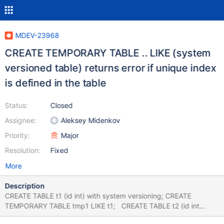
MDEV-23968
CREATE TEMPORARY TABLE .. LIKE (system
versioned table) returns error if unique index
is defined in the table
Status:
Closed
Assignee:
Aleksey Midenkov
Priority:
Major
Resolution:
Fixed
More
Description
CREATE TABLE t1 (id int) with system versioning; CREATE
TEMPORARY TABLE tmp1 LIKE t1; CREATE TABLE t2 (id int
primary key) with system versioning; CREATE TEMPORARY