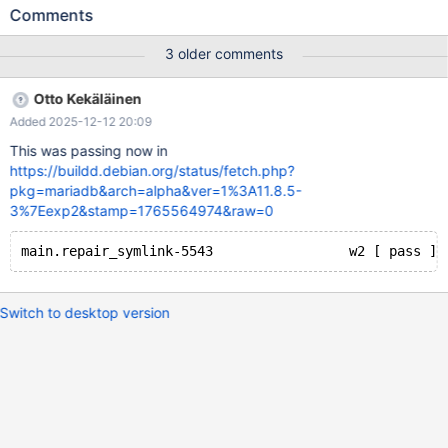
5543 --- /<<PKGBUILDDIR>>/mysql-test/main/repair_symlink-
Comments
5543.result 2020-08-07 12:57:35.000000000 +0000 +++
/<<PKGBUILDDIR>>/mysql-test/main/repair_symlink-5543.reject
3 older comments
2020-10-08 13:29:05.319051025 +0000 @@ -4,15 +4,15 @@ #
while others don't have openat and fail with errcode 20. repair
Otto Kekäläinen
table t1; Table Op Msg_type Msg_text -test.t1 repair error 20 for
Added 2025-12-12 20:09
record at pos 0 -test.t1 repair Error File
'MYSQL_TMP_DIR/t1.MYD' not found (Errcode: 20 "<errmsg>")
This was passing now in
https://buildd.debian.org/status/fetch.php?
pkg=mariadb&arch=alpha&ver=1%3A11.8.5-
3%7Eexp2&stamp=1765564974&raw=0
Switch to desktop version