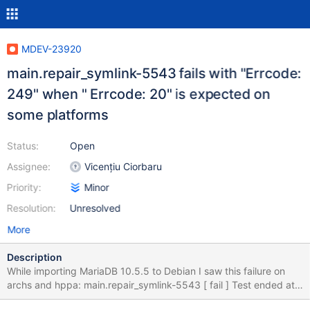
MDEV-23920
main.repair_symlink-5543 fails with "Errcode:
249" when " Errcode: 20" is expected on
some platforms
Status:
Open
Assignee:
Vicențiu Ciorbaru
Priority:
Minor
Resolution:
Unresolved
More
Description
While importing MariaDB 10.5.5 to Debian I saw this failure on
archs and hppa: main.repair_symlink-5543 [ fail ] Test ended at
2020-10-08 13:29:05 CURRENT_TEST: main.repair_symlink-