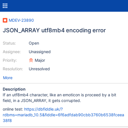
MDEV-23890
JSON_ARRAY utf8mb4 encoding error
Status:
Open
Assignee:
Unassigned
Priority:
Major
Resolution:
Unresolved
More
Description
If an utf8mb4 character, like an emoticon is proceed by a bit
field, in a JSON_ARRAY, it gets corrupted.
online test:
https://dbfiddle.uk/?
rdbms=mariadb_10.5&fiddle=6f6adfdab90cbb3760b6538fceea
38f8