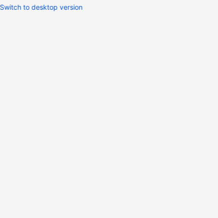
Switch to desktop version