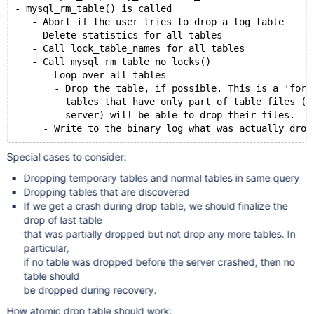
- mysql_rm_table() is called
   - Abort if the user tries to drop a log table
   - Delete statistics for all tables
   - Call lock_table_names for all tables
   - Call mysql_rm_table_no_locks()
     - Loop over all tables
       - Drop the table, if possible. This is a 'forc
         tables that have only part of table files (a
         server) will be able to drop their files.
Special cases to consider:
Dropping temporary tables and normal tables in same query
Dropping tables that are discovered
If we get a crash during drop table, we should finalize the
drop of last table
that was partially dropped but not drop any more tables. In
particular,
if no table was dropped before the server crashed, then no
table should
be dropped during recovery.
How atomic drop table should work: