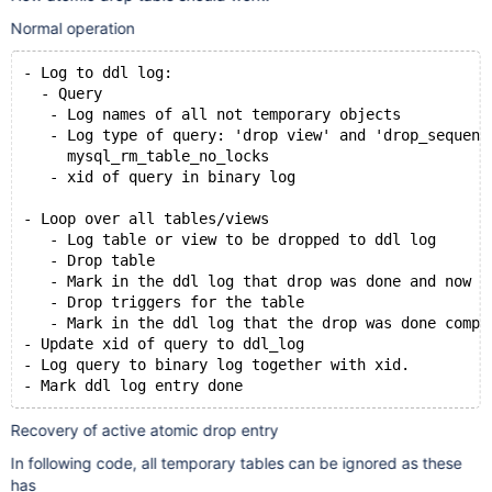
Normal operation
- Log to ddl log:
  - Query
   - Log names of all not temporary objects
   - Log type of query: 'drop view' and 'drop_sequenc
     mysql_rm_table_no_locks
   - xid of query in binary log
- Loop over all tables/views
   - Log table or view to be dropped to ddl log
   - Drop table
   - Mark in the ddl log that drop was done and now i
   - Drop triggers for the table
   - Mark in the ddl log that the drop was done compl
- Update xid of query to ddl_log
- Log query to binary log together with xid.
Recovery of active atomic drop entry
In following code, all temporary tables can be ignored as these
has