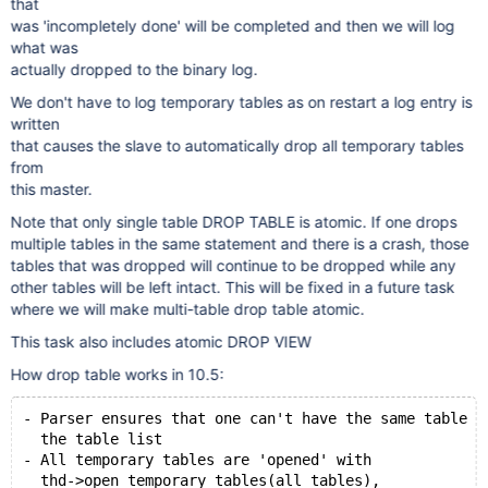
that
was 'incompletely done' will be completed and then we will log
what was
actually dropped to the binary log.
We don't have to log temporary tables as on restart a log entry is
written
that causes the slave to automatically drop all temporary tables
from
this master.
Note that only single table DROP TABLE is atomic. If one drops
multiple tables in the same statement and there is a crash, those
tables that was dropped will continue to be dropped while any
other tables will be left intact. This will be fixed in a future task
where we will make multi-table drop table atomic.
This task also includes atomic DROP VIEW
How drop table works in 10.5:
- Parser ensures that one can't have the same table n
  the table list
- All temporary tables are 'opened' with
  thd->open_temporary_tables(all_tables),