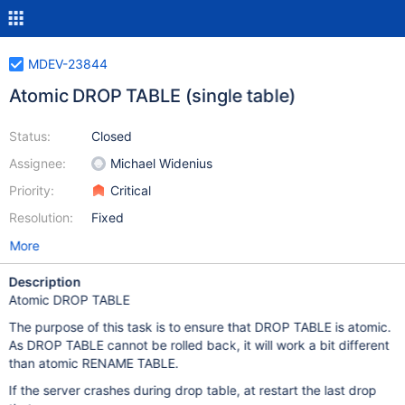
MDEV-23844
Atomic DROP TABLE (single table)
Status:
Closed
Assignee:
Michael Widenius
Priority:
Critical
Resolution:
Fixed
More
Description
Atomic DROP TABLE
The purpose of this task is to ensure that DROP TABLE is atomic.
As DROP TABLE cannot be rolled back, it will work a bit different
than atomic RENAME TABLE.
If the server crashes during drop table, at restart the last drop