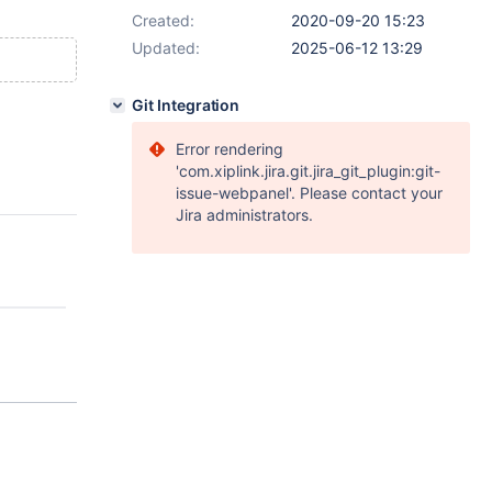
Created:
2020-09-20 15:23
Updated:
2025-06-12 13:29
Git Integration
Error rendering
'com.xiplink.jira.git.jira_git_plugin:git-
issue-webpanel'. Please contact your
Jira administrators.