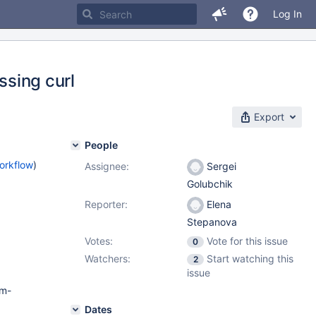
Log In
ssing curl
Export
People
orkflow
)
Assignee:
Sergei
Golubchik
Reporter:
Elena
Stepanova
Votes:
Vote for this issue
0
Watchers:
Start watching this
2
issue
pm-
Dates