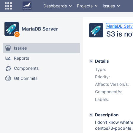
Dashboards
Projects
Issues
MariaDB Serv
MariaDB Server
S3 is no
Issues
Reports
Details
Components
Type:
Priority:
Git Commits
Affects Version/s:
Component/s:
Labels:
Description
I don't know wheth
centos73-ppc64le / 