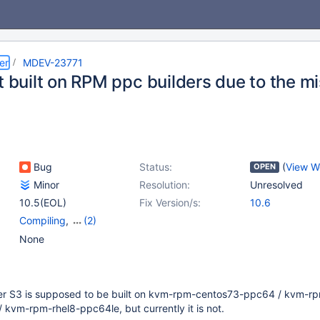
er
MDEV-23771
t built on RPM ppc builders due to the mi
Bug
Status:
(
View W
OPEN
Minor
Resolution:
Unresolved
10.5(EOL)
Fix Version/s:
10.6
Compiling
,
(2)
Platform RedHat
,
None
Storage Engine - S3
er S3 is supposed to be built on kvm-rpm-centos73-ppc64 / kvm-r
kvm-rpm-rhel8-ppc64le, but currently it is not.