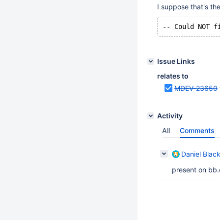
I suppose that's th
Issue Links
relates to
MDEV-23650
Activity
All
Comments
Daniel Blac
present on bb.