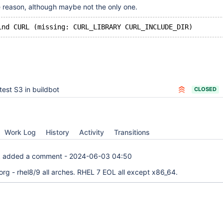
e reason, although maybe not the only one.
test S3 in buildbot
CLOSED
Work Log
History
Activity
Transitions
k
added a comment -
2024-06-03 04:50
org - rhel8/9 all arches. RHEL 7 EOL all except x86_64.