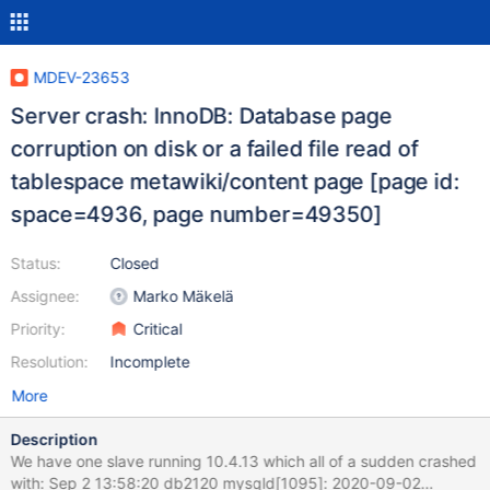
MDEV-23653
Server crash: InnoDB: Database page
corruption on disk or a failed file read of
tablespace metawiki/content page [page id:
space=4936, page number=49350]
Status:
Closed
Assignee:
Marko Mäkelä
Priority:
Critical
Resolution:
Incomplete
More
Description
We have one slave running 10.4.13 which all of a sudden crashed
with: Sep 2 13:58:20 db2120 mysqld[1095]: 2020-09-02