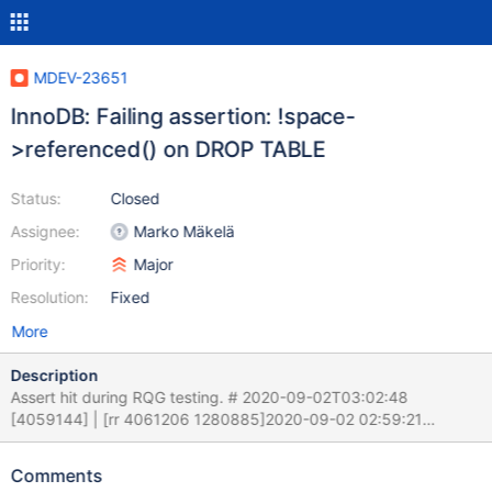
MDEV-23651
InnoDB: Failing assertion: !space-
>referenced() on DROP TABLE
Status:
Closed
Assignee:
Marko Mäkelä
Priority:
Major
Resolution:
Fixed
More
Description
Assert hit during RQG testing. # 2020-09-02T03:02:48
[4059144] | [rr 4061206 1280885]2020-09-02 02:59:21
0x7f08f187d300[rr 4061206 1280888] InnoDB: Assertion failure
in file /home/mleich/Server/10.5A/storage/innobase/fil/fil0fil.cc
Comments
line 2243 # 2020-09-02T03:02:48 [4059144] | [rr 4061206