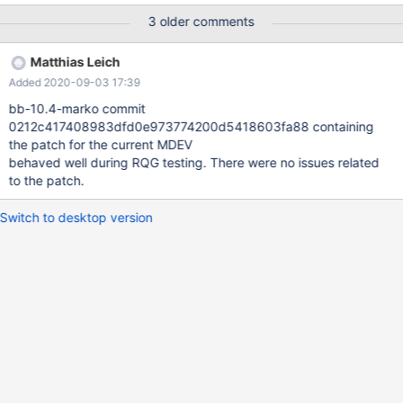
1280890]InnoDB: Failing assertion: !space->referenced() #
3 older comments
2020-09-02T03:02:48 [4059144] | [rr 4061206
1280892]InnoDB: We intentionally generate a memory trap. ...
Matthias Leich
Query (0x62b000126238): ALTER TABLE t2 ADD PRIMARY KEY (
Added 2020-09-03 17:39
col_int, col_text(9) ) /* E_R Thread11 QNO 444 CON_ID 62 */ #
2020-09-02T03:02:48 [4059144] | Connection ID (thread ID):
bb-10.4-marko commit
62 # 2020-09-02T03:02:48 [4059144] | [rr 4061206
0212c417408983dfd0e973774200d5418603fa88 containing
1300994]Status: NOT_KILLED (rr) bt #0 __GI_rai
the patch for the current MDEV
behaved well during RQG testing. There were no issues related
to the patch.
Switch to desktop version