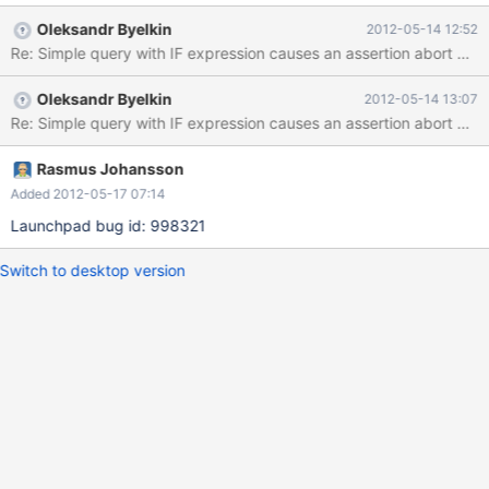
Oleksandr Byelkin
2012-05-14 12:52
Re: Simple query with IF expression causes an assertion abort Pr
Oleksandr Byelkin
2012-05-14 13:07
Rasmus Johansson
Added 2012-05-17 07:14
Launchpad bug id: 998321
Switch to desktop version