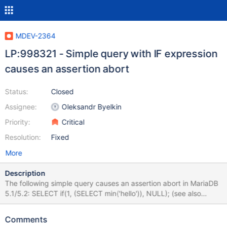
MDEV-2364
LP:998321 - Simple query with IF expression
causes an assertion abort
Status:
Closed
Assignee:
Oleksandr Byelkin
Priority:
Critical
Resolution:
Fixed
More
Description
The following simple query causes an assertion abort in MariaDB
5.1/5.2: SELECT if(1, (SELECT min('hello')), NULL); (see also
bug#12620084 for mysql code line)
Comments