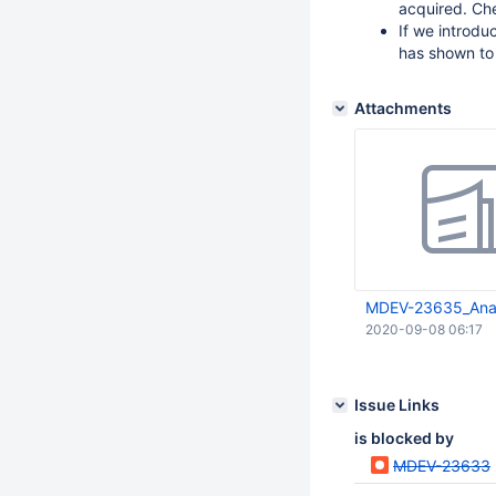
acquired. Ch
If we introduc
has shown to
Attachments
MDEV-23635_Anal
2020-09-08 06:17
Issue Links
is blocked by
MDEV-23633