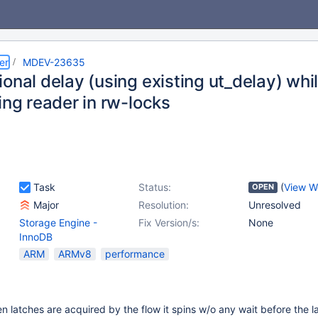
er
MDEV-23635
onal delay (using existing ut_delay) whil
ing reader in rw-locks
Task
Status:
(
View W
OPEN
Major
Resolution:
Unresolved
Storage Engine -
Fix Version/s:
None
InnoDB
ARM
ARMv8
performance
n latches are acquired by the flow it spins w/o any wait before the la