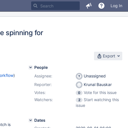
Log In
e spinning for
Export
People
orkflow
)
Assignee:
Unassigned
Reporter:
Krunal Bauskar
Votes:
Vote for this issue
0
Watchers:
Start watching this
2
issue
Dates
tch is