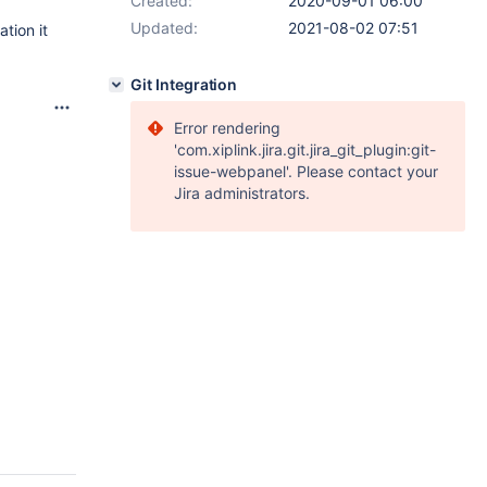
Created:
2020-09-01 06:00
Updated:
2021-08-02 07:51
ation it
Git Integration
Error rendering
'com.xiplink.jira.git.jira_git_plugin:git-
issue-webpanel'. Please contact your
Jira administrators.