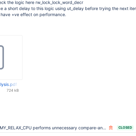
eck the logic here rw_lock_lock_word_decr
e a short delay to this logic using ut_delay before trying the next iter
 have +ve effect on performance.
ysis.pdf
724 kB
MY_RELAX_CPU performs unnecessary compare-and-swap on ARM
CLOSED