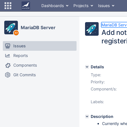
Dashboards
Projects
Issues
MariaDB Serv
MariaDB Server
Add noti
register
Issues
Reports
Components
Details
Git Commits
Type:
Priority:
Component/s:
Labels:
Description
Currently whe