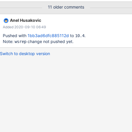
11 older comments
Anel Husakovic
Added 2020-09-10 06:49
Pushed with
1bb3ad6dfc885112d
to
.
10.4
Note:
change not pushed yet.
wsrep
Switch to desktop version