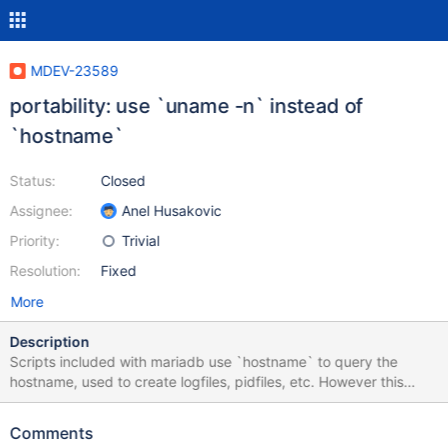
MDEV-23589
portability: use `uname -n` instead of
`hostname`
Status:
Closed
Assignee:
Anel Husakovic
Priority:
Trivial
Resolution:
Fixed
More
Description
Scripts included with mariadb use `hostname` to query the
hostname, used to create logfiles, pidfiles, etc. However this
command is not defined by POSIX and thus not guaranteed to
work. Better use portable `uname -n` instead. See attached
Comments
patch.