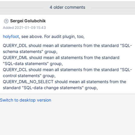
set global server_audit_events =
4 older comments
"CONNECT,QUERY_DDL,QUERY_DCL,QUERY_DML"; with adding
QUERY it works. set global server_audit_events =
Sergei Golubchik
"CONNECT,QUERY_DDL,QUERY_DCL,QUERY_DML,QUERY"; In
Added 2021-01-09 15:43
the KB CREATE / DROP PROCEDURE will not classified as DDL. —
except CREATE/DROP [PROCEDURE / FUNCTION / USER] and
holyfoot
, see above. For audit plugin, too,
RENAME USER (they're not DDL)
QUERY_DDL should mean all statements from the standard "SQL-
[https://mariadb.com/kb/en/mariadb-audit-plugi
schema statements" group,
QUERY_DML should mean all statements from the standard
"SQL-data statements" group,
QUERY_DCL should mean all statements from the standard "SQL-
control statements" group,
QUERY_DML_NO_SELECT should mean all statements from the
standard "SQL-data change statements" group,
Switch to desktop version