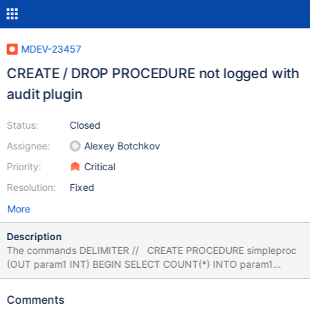
MDEV-23457
CREATE / DROP PROCEDURE not logged with
audit plugin
Status:
Closed
Assignee:
Alexey Botchkov
Priority:
Critical
Resolution:
Fixed
More
Description
The commands DELIMITER // CREATE PROCEDURE simpleproc
(OUT param1 INT) BEGIN SELECT COUNT(*) INTO param1
FROM t; END; // DELIMITER ; DROP PROCEDURE simpleproc ;
will not be logged with set global server_audit_events =
Comments
"CONNECT,QUERY_DDL,QUERY_DCL"; also not with QUERY_DML