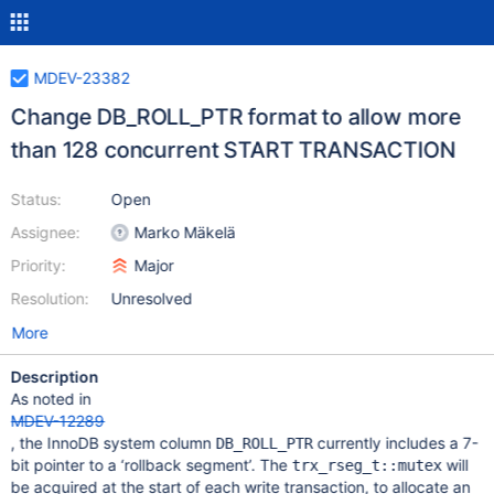
MDEV-23382
Change DB_ROLL_PTR format to allow more
than 128 concurrent START TRANSACTION
Status:
Open
Assignee:
Marko Mäkelä
Priority:
Major
Resolution:
Unresolved
More
Description
As noted in
MDEV-12289
, the InnoDB system column
currently includes a 7-
DB_ROLL_PTR
bit pointer to a ‘rollback segment’. The
will
trx_rseg_t::mutex
be acquired at the start of each write transaction, to allocate an