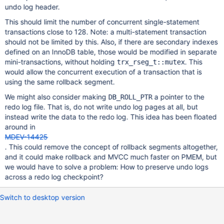
undo log header.
This should limit the number of concurrent single-statement
transactions close to 128. Note: a multi-statement transaction
should not be limited by this. Also, if there are secondary indexes
defined on an InnoDB table, those would be modified in separate
mini-transactions, without holding
. This
trx_rseg_t::mutex
would allow the concurrent execution of a transaction that is
using the same rollback segment.
We might also consider making
a pointer to the
DB_ROLL_PTR
redo log file. That is, do not write undo log pages at all, but
instead write the data to the redo log. This idea has been floated
around in
MDEV-14425
. This could remove the concept of rollback segments altogether,
and it could make rollback and MVCC much faster on PMEM, but
we would have to solve a problem: How to preserve undo logs
across a redo log checkpoint?
Switch to desktop version