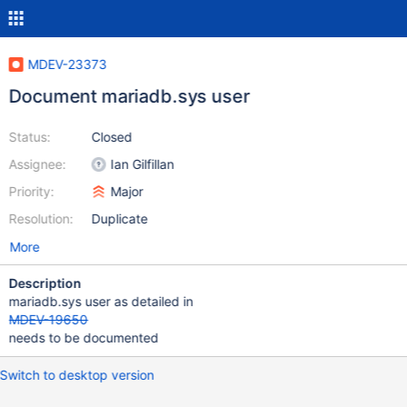
MDEV-23373
Document mariadb.sys user
Status:
Closed
Assignee:
Ian Gilfillan
Priority:
Major
Resolution:
Duplicate
More
Description
mariadb.sys user as detailed in
MDEV-19650
needs to be documented
Switch to desktop version