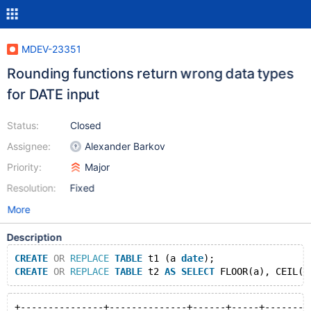
MDEV-23351
Rounding functions return wrong data types
for DATE input
Status:
Closed
Assignee:
Alexander Barkov
Priority:
Major
Resolution:
Fixed
More
Description
CREATE
OR
REPLACE
TABLE
 t1 (a 
date
);
CREATE
OR
REPLACE
TABLE
 t2 
AS
SELECT
 FLOOR(a), CEIL(a
+---------------+--------------+------+-----+--------