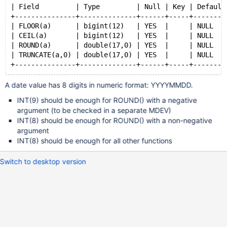
| Field         | Type         | Null | Key | Default
+---------------+--------------+------+-----+--------
| FLOOR(a)      | bigint(12)   | YES  |     | NULL   
| CEIL(a)       | bigint(12)   | YES  |     | NULL   
| ROUND(a)      | double(17,0) | YES  |     | NULL   
| TRUNCATE(a,0) | double(17,0) | YES  |     | NULL   
A date value has 8 digits in numeric format: YYYYMMDD.
INT(9) should be enough for ROUND() with a negative
argument (to be checked in a separate MDEV)
INT(8) should be enough for ROUND() with a non-negative
argument
INT(8) should be enough for all other functions
Switch to desktop version