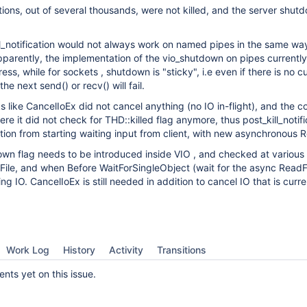
ions, out of several thousands, were not killed, and the server shu
kill_notification would not always work on named pipes in the same wa
parently, the implementation of the vio_shutdown on pipes currently
ess, while for sockets , shutdown is "sticky", i.e even if there is no c
he next send() or recv() will fail.
s like CancelIoEx did not cancel anything (no IO in-flight), and the c
re it did not check for THD::killed flag anymore, thus post_kill_notifi
ion from starting waiting input from client, with new asynchronous R
down flag needs to be introduced inside VIO , and checked at various 
File, and when Before WaitForSingleObject (wait for the async ReadFi
g IO. CancelIoEx is still needed in addition to cancel IO that is curre
Work Log
History
Activity
Transitions
ts yet on this issue.