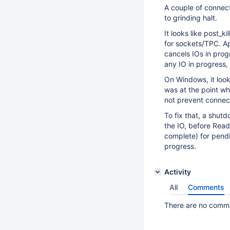
A couple of connect
to grinding halt.
It looks like post_
for sockets/TPC. Ap
cancels IOs in progr
any IO in progress, t
On Windows, it look
was at the point whe
not prevent connect
To fix that, a shut
the IO, before Read
complete) for pendin
progress.
Activity
All
Comments
There are no commen