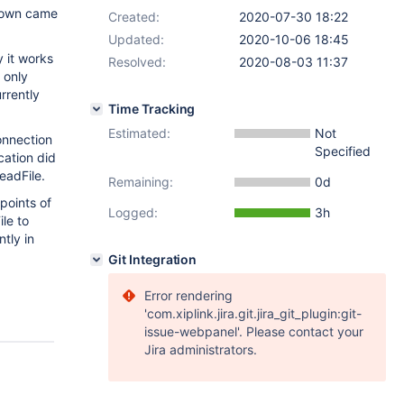
tdown came
Created:
2020-07-30 18:22
Updated:
2020-10-06 18:45
y it works
Resolved:
2020-08-03 11:37
 only
urrently
Time Tracking
Estimated:
Not
onnection
Specified
cation did
eadFile.
Remaining:
0d
points of
Logged:
3h
le to
ntly in
Git Integration
Error rendering
'com.xiplink.jira.git.jira_git_plugin:git-
issue-webpanel'. Please contact your
Jira administrators.