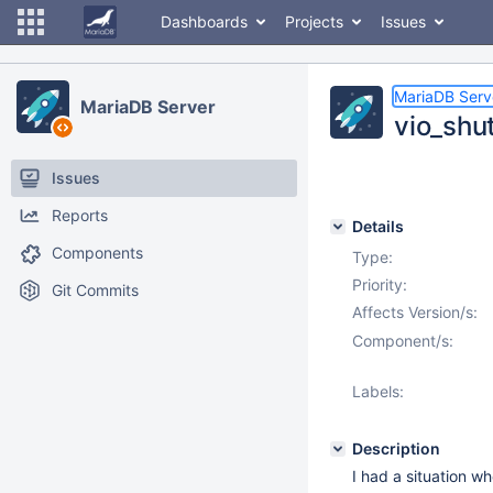
Dashboards
Projects
Issues
MariaDB Serv
MariaDB Server
vio_shu
Issues
Reports
Details
Components
Type:
Priority:
Git Commits
Affects Version/s:
Component/s:
Labels:
Description
I had a situation 