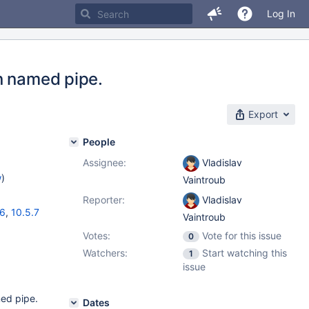
Log In
n named pipe.
Export
People
Assignee:
Vladislav
w
)
Vaintroub
Reporter:
Vladislav
16
,
10.5.7
Vaintroub
Votes:
Vote for this issue
0
Watchers:
Start watching this
1
issue
med pipe.
Dates