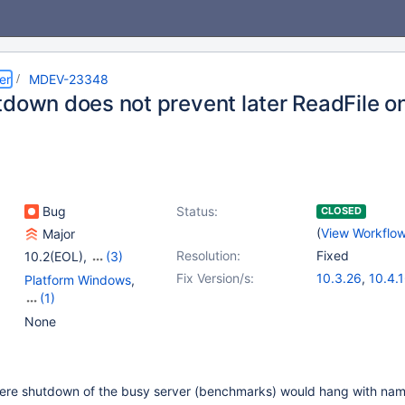
er
MDEV-23348
tdown does not prevent later ReadFile o
Bug
Status:
CLOSED
(
View Workflo
Major
Resolution:
Fixed
10.2(EOL)
,
(3)
10.3(EOL)
,
10.4(EOL)
,
Fix Version/s:
10.3.26
,
10.4.
Platform Windows
,
10.5(EOL)
(1)
Server
None
where shutdown of the busy server (benchmarks) would hang with na