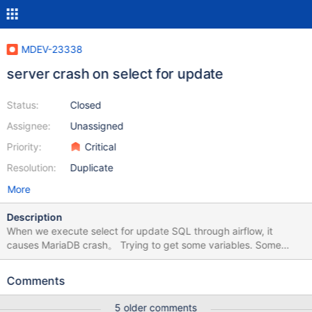
MDEV-23338
server crash on select for update
Status:
Closed
Assignee:
Unassigned
Priority:
Critical
Resolution:
Duplicate
More
Description
When we execute select for update SQL through airflow, it
causes MariaDB crash。 Trying to get some variables. Some
pointers may be invalid and cause the dump to abort. Query
(0x7f9cb0948970): SELECT task_instance.try_number AS
Comments
task_instance_try_number, task_instance.task_id AS
task_instance_task_id, task_instance.dag_id AS
5 older comments