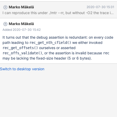
-error ER_DUP_ENTRY ALTER TABLE t1 ADD UNIQUE (a, b); #
Marko Mäkelä
2020-07-30 15:31
Cleanup DROP TABLE t1; Test case 2 --source
include/have_innodb.inc --source include/have_sequence.inc
Marko Mäkelä
Added 2020-07-30 15:42
It turns out that the debug assertion is redundant: on every code
path leading to
we either invoked
rec_get_nth_cfield()
ourselves or asserted
rec_get_offsets()
, or the assertion is invalid because
rec_offs_validate()
rec
may be lacking the fixed-size header (5 or 6 bytes).
Switch to desktop version