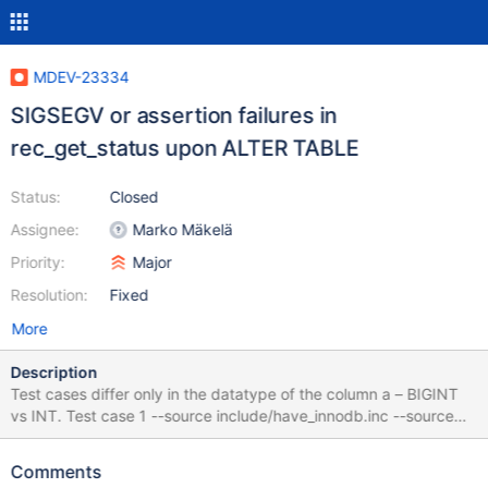
MDEV-23334
SIGSEGV or assertion failures in
rec_get_status upon ALTER TABLE
Status:
Closed
Assignee:
Marko Mäkelä
Priority:
Major
Resolution:
Fixed
More
Description
Test cases differ only in the datatype of the column a – BIGINT
vs INT. Test case 1 --source include/have_innodb.inc --source
include/have_sequence.inc CREATE TABLE t1 ( id INT, a INT, b
CHAR(60), PRIMARY KEY (id) ) ENGINE=InnoDB; INSERT INTO
Comments
t1 SELECT seq, seq%21500, seq%4300 FROM seq_1_to_43000; -