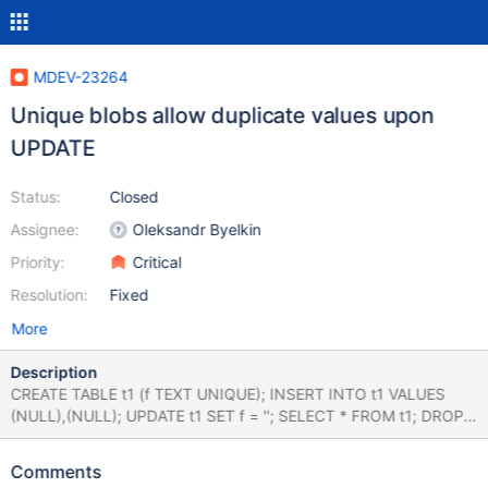
MDEV-23264
Unique blobs allow duplicate values upon
UPDATE
Status:
Closed
Assignee:
Oleksandr Byelkin
Priority:
Critical
Resolution:
Fixed
More
Description
CREATE TABLE t1 (f TEXT UNIQUE); INSERT INTO t1 VALUES
(NULL),(NULL); UPDATE t1 SET f = ''; SELECT * FROM t1; DROP
TABLE t1; 10.4 de20872331 MariaDB [test]> UPDATE t1 SET f =
''; Query OK, 2 rows affected (0.116 sec) Rows matched: 2
Comments
Changed: 2 Warnings: 0 MariaDB [test]> SELECT * FROM t1; +--