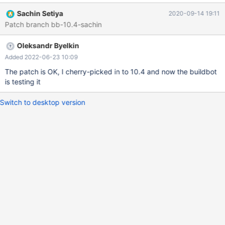
----+ | f | +------+ | | | | +------+ 2 rows in set (0.000 sec)
Sachin Setiya
2020-09-14 19:11
Reproducible on 10.4, 10.5. INSERT of empty values returns
Patch branch bb-10.4-sachin
ER_DUP_ENTRY as expected. UPDATE from non-NULL values
and UPDATE to non-empty values also r
Oleksandr Byelkin
Added 2022-06-23 10:09
The patch is OK, I cherry-picked in to 10.4 and now the buildbot
is testing it
Switch to desktop version