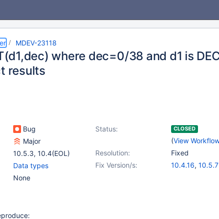
er
MDEV-23118
d1,dec) where dec=0/38 and d1 is DEC
t results
Bug
Status:
CLOSED
(
View Workflo
Major
Resolution:
Fixed
10.5.3
,
10.4(EOL)
Fix Version/s:
10.4.16
,
10.5.7
Data types
None
reproduce: