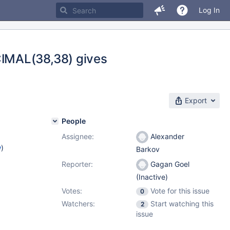
Log In
IMAL(38,38) gives
Export
People
Assignee:
Alexander
w
)
Barkov
Reporter:
Gagan Goel
(Inactive)
Votes:
Vote for this issue
0
Watchers:
Start watching this
2
issue