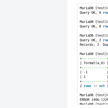
MariaDB [test]
Query OK, 0 
ro
MariaDB [test]
Query OK, 0 
ro
MariaDB [test]
Query OK, 2 
ro
Records: 2  Du
MariaDB [test]
+
-------------
| format(a,0) 
+
-------------
| -1          
| 1           
+
-------------
2 
rows
in
set
 
MariaDB [test]
ERROR 1406 (22
MariaDB [test]