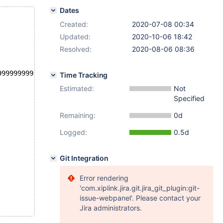
Dates
Created:
2020-07-08 00:34
Updated:
2020-10-06 18:42
Resolved:
2020-08-06 08:36
999999999), (0.9999999999999999999999999999999999999);
Time Tracking
Estimated:
Not
Specified
Remaining:
0d
Logged:
0.5d
Git Integration
Error rendering
'com.xiplink.jira.git.jira_git_plugin:git-
issue-webpanel'. Please contact your
Jira administrators.