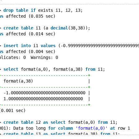
> 
drop
table
if
 exists i1, i2, i3;
ws
 affected (0.035 sec)
> 
create
table
 i1 (a 
decimal
(38,38));
ws
 affected (0.014 sec)
> 
insert
into
 i1 
values
 (-0.9999999999999999999999999999
ws
 affected (0.004 sec)
plicates: 0  Warnings: 0
> 
select
 format(a,0), format(a,38) 
from
 i1;
+-----------------------------------+
| format(a,38)                      |
+-----------------------------------+
| -1.000000000000000000000000000000 |
| 1.000000000000000000000000000000  |
+-----------------------------------+
(0.001 sec)
> 
create
table
 i2 
as
select
 format(a,0) 
from
 i1;
001): Data too long 
for
column
'format(a,0)'
at
 row 1
> 
create
table
 i3 
as
select
 format(a,38) 
from
 i1;