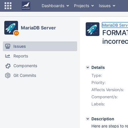
Dashboards
Projects
Issues
MariaDB Serv
MariaDB Server
FORMAT(
incorrec
Issues
Reports
Components
Details
Git Commits
Type:
Priority:
Affects Version/s:
Component/s:
Labels:
Description
Here are steps to 