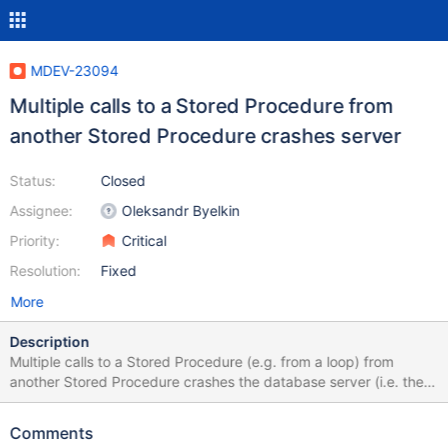
MDEV-23094
Multiple calls to a Stored Procedure from
another Stored Procedure crashes server
Status:
Closed
Assignee:
Oleksandr Byelkin
Priority:
Critical
Resolution:
Fixed
More
Description
Multiple calls to a Stored Procedure (e.g. from a loop) from
another Stored Procedure crashes the database server (i.e. the
MariaDB Windows Service stops running). The crash seems to
occure on the second call to the inner Stored Procedure. This
Comments
problem has been present in the latest releases of 10.4, and also