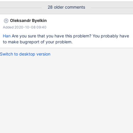
in the new 10.5.4 . MariaDB 10.3 is Ok though. //Code Example
28 older comments
CREATE PROCEDURE SP1 BEGIN DECLARE p INT SET P = 2;
WHILE ( p > 0 ) DO CALL SP2; SET P = P - 1; END WHILE; END
Oleksandr Byelkin
Added 2020-10-08 09:40
Han
Are you sure that you have this problem? You probably have
to make bugreport of your problem.
Switch to desktop version