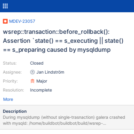
MDEV-23057
wsrep::transaction::before_rollback():
Assertion `state() == s_executing || state()
== s_preparing caused by mysqldump
Status:
Closed
Assignee:
Jan Lindström
Priority:
Major
Resolution:
Incomplete
More
Description
During mysqldump (without single-trasnaction) galera crashed
with mysqld: /home/buildbot/buildbot/build/wsrep-
lib/src/transaction.cpp:632: int