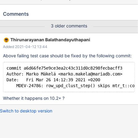
some other ways or hangs on shutdown, which may or may not
be related to this issue. Test case 1 --source
Comments
include/have_innodb.inc SET GLOBAL innodb_stats_persistent=
OFF; CREATE TABLE t1 ( pk int, a blob, b blob as (left (a, 20)),
3 older comments
primary key (pk), key (b(20)) ) ENGINE=InnoDB; INSERT INTO
t1 (pk,a) VALUES (1,'foo'),(2,'bar'); DELETE FROM t1; INSERT
Thirunarayanan Balathandayuthapani
INTO t1 (pk,a) VALUES (1,'foo'),(2,'bar');
Added 2021-04-12 13:44
Above failing test case should be fixed by the following commit:
commit a6d66fe75e9ce3ea2c43c311d0c8298fecbacff3
Author: Marko Mäkelä <marko.makela@mariadb.com>
Date:   Fri Mar 26 14:12:39 2021 +0200
Whether it happens on 10.2+ ?
Switch to desktop version