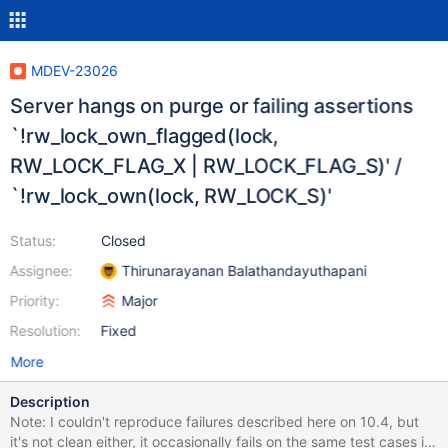
MDEV-23026
Server hangs on purge or failing assertions
`!rw_lock_own_flagged(lock,
RW_LOCK_FLAG_X | RW_LOCK_FLAG_S)' /
`!rw_lock_own(lock, RW_LOCK_S)'
Status:
Closed
Assignee:
Thirunarayanan Balathandayuthapani
Priority:
Major
Resolution:
Fixed
More
Description
Note: I couldn't reproduce failures described here on 10.4, but
it's not clean either, it occasionally fails on the same test cases in