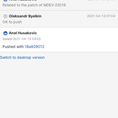
Related to the patch of MDEV-23016
Oleksandr Byelkin
2021-04-13 07:04
OK to push
Anel Husakovic
Added 2021-04-13 09:53
Pushed with
18a829012
Switch to desktop version