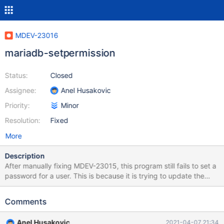
MDEV-23016
mariadb-setpermission
Status:
Closed
Assignee:
Anel Husakovic
Priority:
Minor
Resolution:
Fixed
More
Description
After manually fixing MDEV-23015, this program still fails to set a
password for a user. This is because it is trying to update the
mysql.user table, which is not a good practice in general and will
not even work in MariaDB 10.4 and up. The error you get when
Comments
trying to set a password is: Column 'Password' is not updatable
at /usr/bin/mariadb-setpermission line 200, <STDIN> line 8.
Anel Husakovic
2021-04-07 21:34