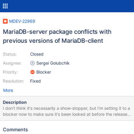
MDEV-22969
MariaDB-server package conflicts with
previous versions of MariaDB-client
Status:
Closed
Assignee:
Sergei Golubchik
Priority:
Blocker
Resolution:
Fixed
More
Description
I don't think it's necessarily a show-stopper, but I'm setting it to a
blocker now to make sure it's been looked at before the release.
Please feel free to demote it after that. If MariaDB-client
(packaged by MariaDB) of 10.1-10.4 version is installed in the
Comments
system, an attempt to install MariaDB-server 10.5 fails with a