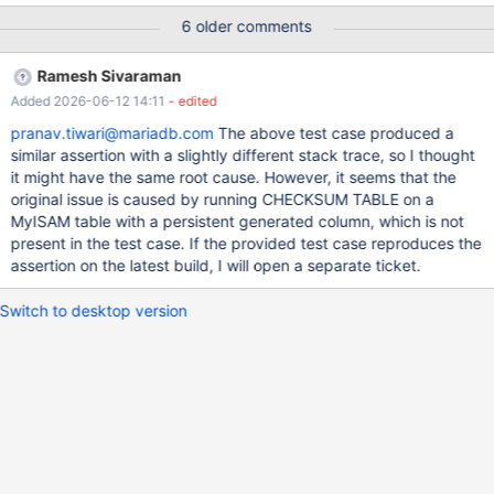
4080e3acefd7e58d88c2f3539fb6a0fb359cf057 mysqld:
6 older comments
/test/10.5_dbg/sql/field.cc:7681: virtual String*
Field_varstring::val_str(String*, String*): Assertion
Ramesh Sivaraman
`marked_for_read()' failed. 10.5.4
Added 2026-06-12 14:11
- edited
4080e3acefd7e58d88c2f3539fb6a0fb359cf057 Core was
generated by `/test/MD150620-mariadb-10.5.4-linux-x86_64-
pranav.tiwari@mariadb.com
The above test case produced a
dbg/bin/mysqld --no-defaults --core-'. Program terminated with
similar assertion with a slightly different stack trace, so I thought
signal SIGABRT, Aborted. #0 __pthread_kill (threadid=<optimized
it might have the same root cause. However, it seems that the
out>, signo=
original issue is caused by running CHECKSUM TABLE on a
MyISAM table with a persistent generated column, which is not
present in the test case. If the provided test case reproduces the
assertion on the latest build, I will open a separate ticket.
Switch to desktop version