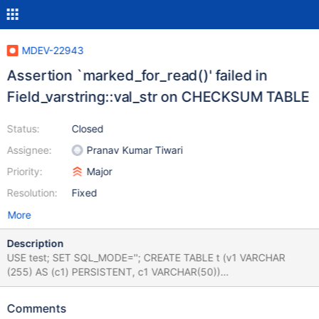
MDEV-22943
Assertion `marked_for_read()' failed in
Field_varstring::val_str on CHECKSUM TABLE
Status:
Closed
Assignee:
Pranav Kumar Tiwari
Priority:
Major
Resolution:
Fixed
More
Description
USE test; SET SQL_MODE=''; CREATE TABLE t (v1 VARCHAR
(255) AS (c1) PERSISTENT, c1 VARCHAR(50))
COLLATE=latin1_general_ci ENGINE=MyISAM; INSERT INTO t
VALUES(1,0xff00fef0); CHECKSUM TABLE t EXTENDED; Ref
Comments
simplified testcase below in comments. Leads to: 10.5.4